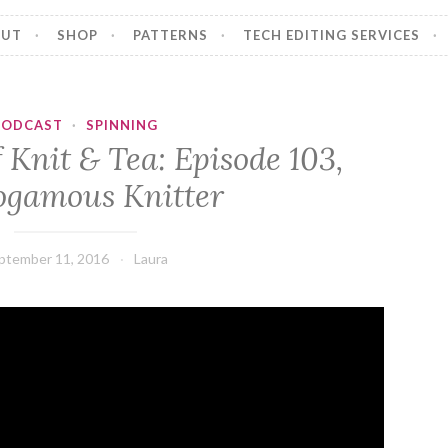
OUT
SHOP
PATTERNS
TECH EDITING SERVICES
PODCAST
·
SPINNING
 Knit & Tea: Episode 103,
gamous Knitter
ptember 11, 2016
Laura