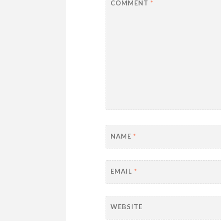
COMMENT
*
NAME
*
EMAIL
*
WEBSITE