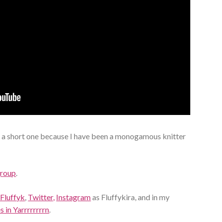
 a short one because I have been a monogamous knitter
group
.
 Fluffyk
,
Twitter,
Instagram
as Fluffykira, and in my
 in Yarrrrrrrrn
.