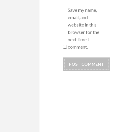
Save my name,
email, and
website in this
browser for the
next time I
comment.