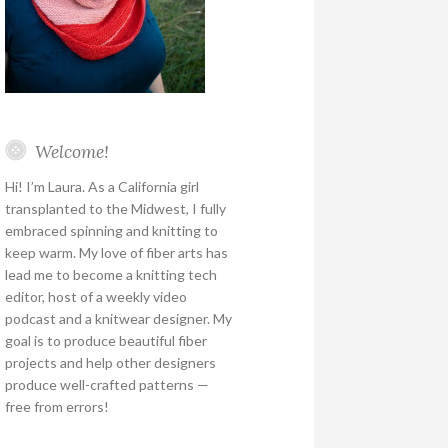
Welcome!
Hi! I’m Laura. As a California girl
transplanted to the Midwest, I fully
embraced spinning and knitting to
keep warm. My love of fiber arts has
lead me to become a knitting tech
editor, host of a weekly video
podcast and a knitwear designer. My
goal is to produce beautiful fiber
projects and help other designers
produce well-crafted patterns —
free from errors!