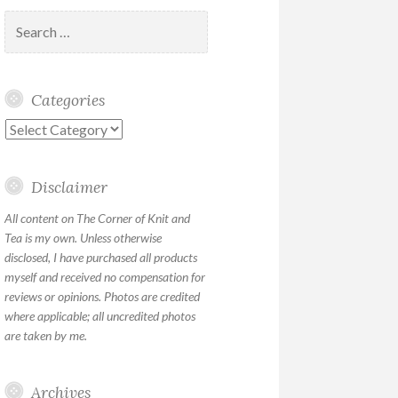
Search
for:
Categories
Categories
Disclaimer
All content on The Corner of Knit and
Tea is my own. Unless otherwise
disclosed, I have purchased all products
myself and received no compensation for
reviews or opinions. Photos are credited
where applicable; all uncredited photos
are taken by me.
Archives