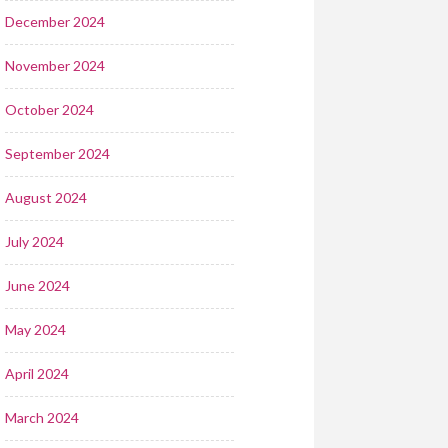
December 2024
November 2024
October 2024
September 2024
August 2024
July 2024
June 2024
May 2024
April 2024
March 2024