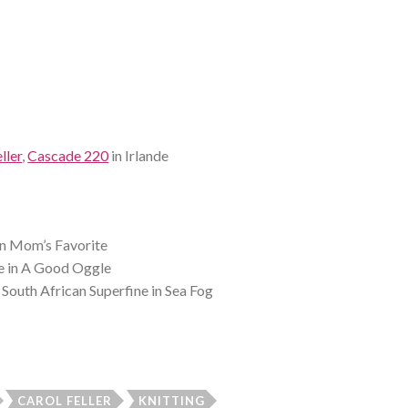
ller
,
Cascade 220
in Irlande
in Mom’s Favorite
 in A Good Oggle
South African Superfine in Sea Fog
CAROL FELLER
KNITTING