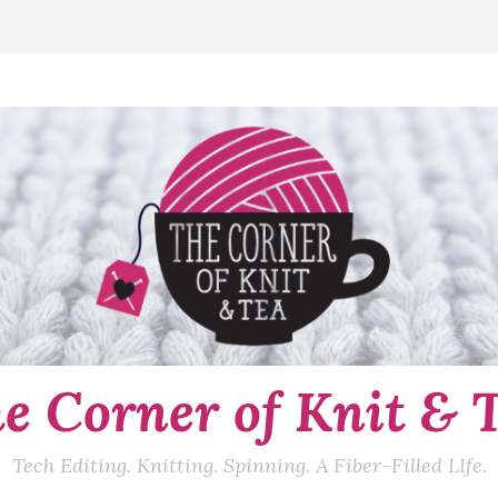
e Corner of Knit & 
Tech Editing. Knitting. Spinning. A Fiber-Filled LIfe.