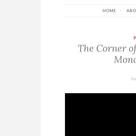
HOME
AB
The Corner of
Mono
Se