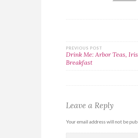
Post
PREVIOUS POST
Drink Me: Arbor Teas, Iri
Breakfast
navigation
Leave a Reply
Your email address will not be pub