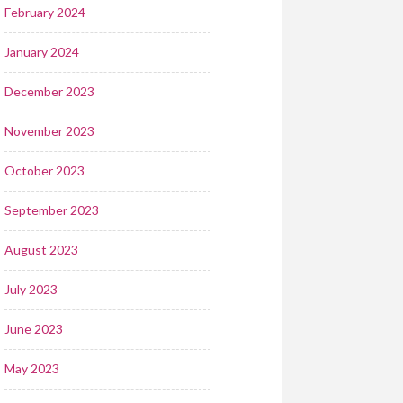
February 2024
January 2024
December 2023
November 2023
October 2023
September 2023
August 2023
July 2023
June 2023
May 2023