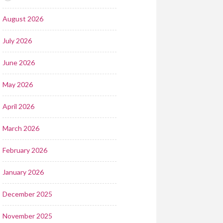
August 2026
July 2026
June 2026
May 2026
April 2026
March 2026
February 2026
January 2026
December 2025
November 2025