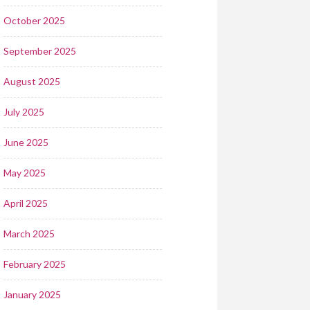
October 2025
September 2025
August 2025
July 2025
June 2025
May 2025
April 2025
March 2025
February 2025
January 2025