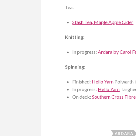
Tea:
Stash Tea, Maple Apple Cider
Knitting:
In progress:
Ardara by Carol Fe
Spinning:
Finished:
Hello Yarn
Polwarth 
In progress:
Hello Yarn
Targhee
On deck:
Southern Cross Fibre
ARDARA