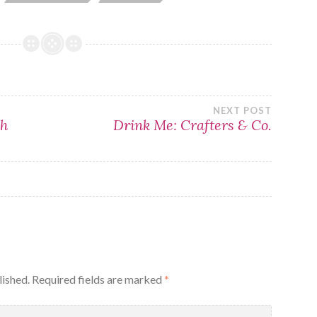
NEXT POST
sh
Drink Me: Crafters & Co.
lished.
Required fields are marked
*