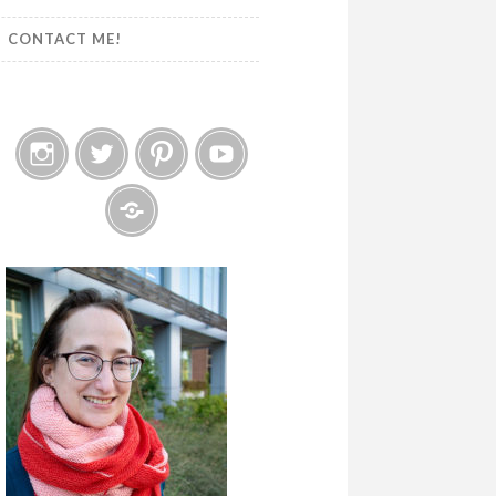
CONTACT ME!
Instagram
Twitter
Pinterest
YouTube
Etsy