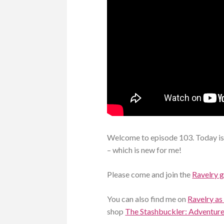
Welcome to episode 103. Today is
– which is new for me!
Please come and join the
Ravelry 
You can also find me on
Ravelry as
shop
The Stashbuckler: Adventures