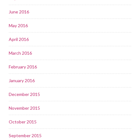
June 2016
May 2016
April 2016
March 2016
February 2016
January 2016
December 2015
November 2015
October 2015
September 2015