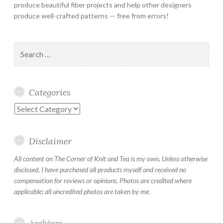
produce beautiful fiber projects and help other designers
produce well-crafted patterns — free from errors!
Search
for:
Categories
Categories
Disclaimer
All content on The Corner of Knit and Tea is my own. Unless otherwise
disclosed, I have purchased all products myself and received no
compensation for reviews or opinions. Photos are credited where
applicable; all uncredited photos are taken by me.