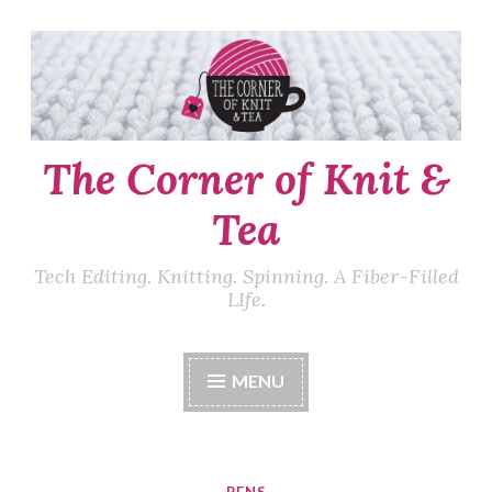
Skip
to
content
The Corner of Knit &
Tea
Tech Editing. Knitting. Spinning. A Fiber-Filled
LIfe.
MENU