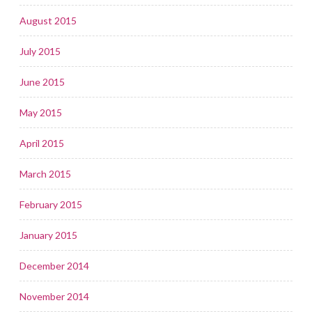
August 2015
July 2015
June 2015
May 2015
April 2015
March 2015
February 2015
January 2015
December 2014
November 2014