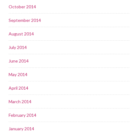
October 2014
September 2014
August 2014
July 2014
June 2014
May 2014
April 2014
March 2014
February 2014
January 2014