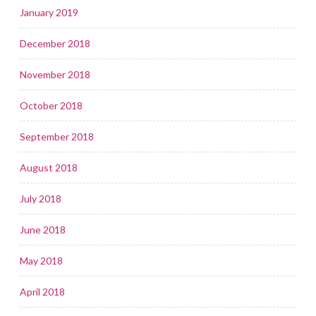
January 2019
December 2018
November 2018
October 2018
September 2018
August 2018
July 2018
June 2018
May 2018
April 2018