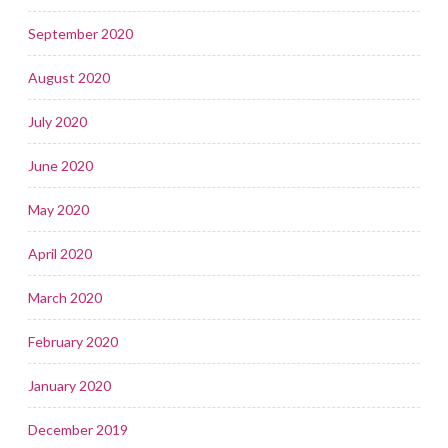
September 2020
August 2020
July 2020
June 2020
May 2020
April 2020
March 2020
February 2020
January 2020
December 2019