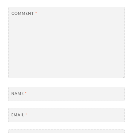
COMMENT
*
NAME
*
EMAIL
*