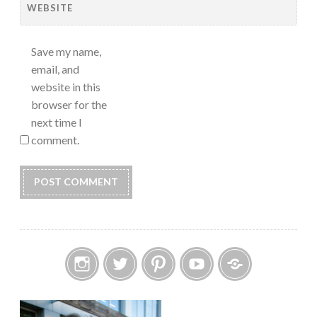
WEBSITE
Save my name,
email, and
website in this
browser for the
next time I
comment.
Instagram
Twitter
Pinterest
YouTube
Etsy