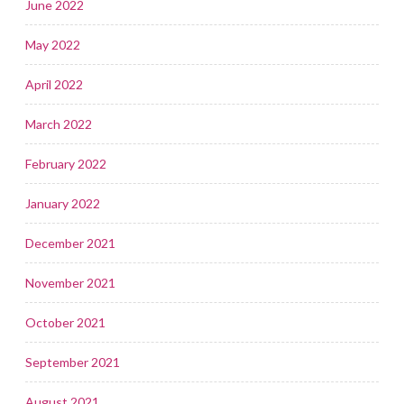
June 2022
May 2022
April 2022
March 2022
February 2022
January 2022
December 2021
November 2021
October 2021
September 2021
August 2021