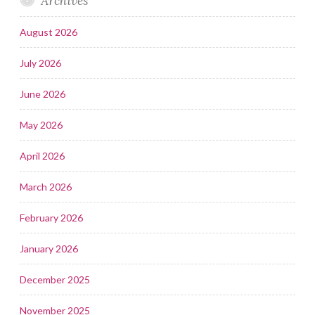
Archives
August 2026
July 2026
June 2026
May 2026
April 2026
March 2026
February 2026
January 2026
December 2025
November 2025