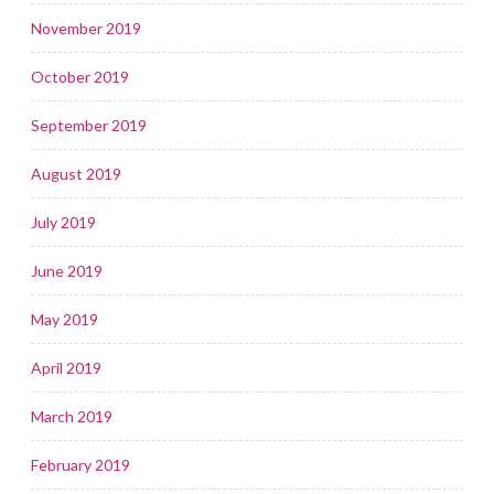
November 2019
October 2019
September 2019
August 2019
July 2019
June 2019
May 2019
April 2019
March 2019
February 2019