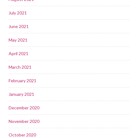
July 2021
June 2021
May 2021
April 2021
March 2021
February 2021
January 2021
December 2020
November 2020
October 2020