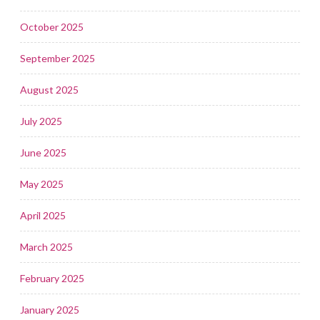
October 2025
September 2025
August 2025
July 2025
June 2025
May 2025
April 2025
March 2025
February 2025
January 2025