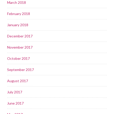
March 2018
February 2018
January 2018
December 2017
November 2017
October 2017
September 2017
August 2017
July 2017
June 2017