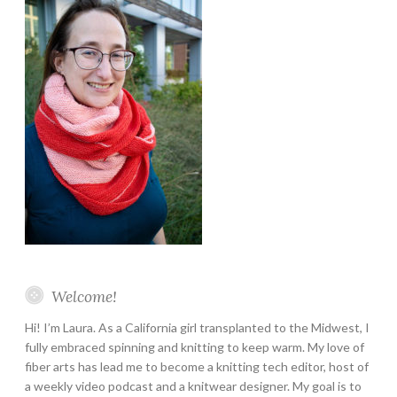
Welcome!
Hi! I’m Laura. As a California girl transplanted to the Midwest, I
fully embraced spinning and knitting to keep warm. My love of
fiber arts has lead me to become a knitting tech editor, host of
a weekly video podcast and a knitwear designer. My goal is to