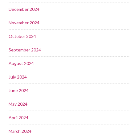
December 2024
November 2024
October 2024
September 2024
August 2024
July 2024
June 2024
May 2024
April 2024
March 2024