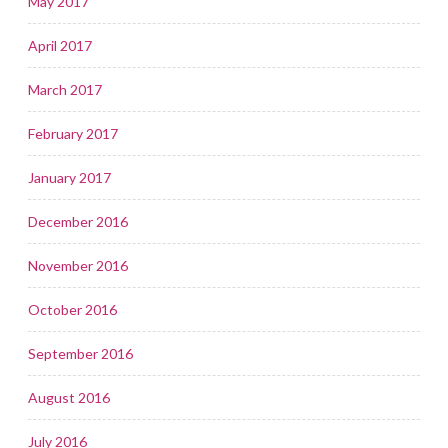
May 2017
April 2017
March 2017
February 2017
January 2017
December 2016
November 2016
October 2016
September 2016
August 2016
July 2016