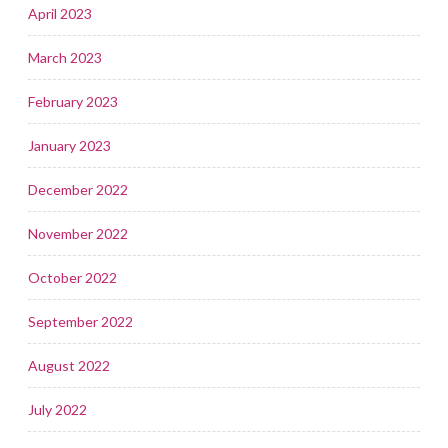
April 2023
March 2023
February 2023
January 2023
December 2022
November 2022
October 2022
September 2022
August 2022
July 2022