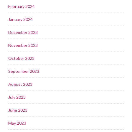
February 2024
January 2024
December 2023
November 2023
October 2023
September 2023
August 2023
July 2023
June 2023
May 2023