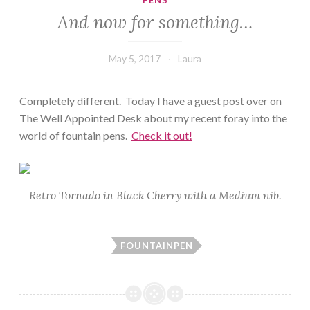
PENS
And now for something…
May 5, 2017
Laura
Completely different. Today I have a guest post over on
The Well Appointed Desk about my recent foray into the
world of fountain pens.
Check it out!
Retro Tornado in Black Cherry with a Medium nib.
FOUNTAINPEN