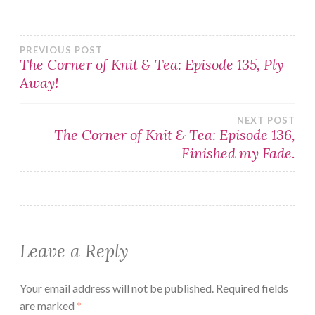
Post
PREVIOUS POST
The Corner of Knit & Tea: Episode 135, Ply
Away!
navigation
NEXT POST
The Corner of Knit & Tea: Episode 136,
Finished my Fade.
Leave a Reply
Your email address will not be published.
Required fields
are marked
*