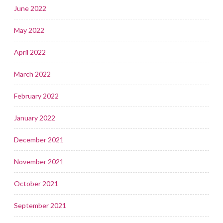
June 2022
May 2022
April 2022
March 2022
February 2022
January 2022
December 2021
November 2021
October 2021
September 2021