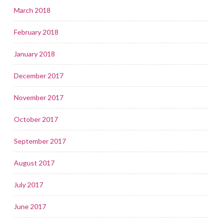
March 2018
February 2018
January 2018
December 2017
November 2017
October 2017
September 2017
August 2017
July 2017
June 2017