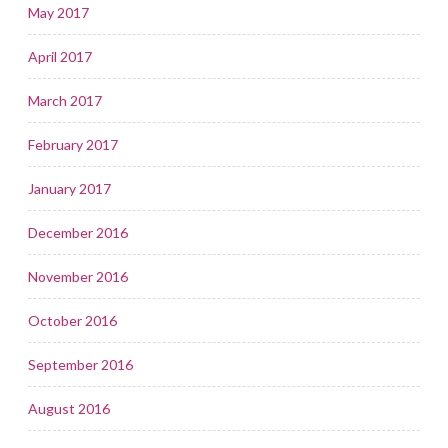
May 2017
April 2017
March 2017
February 2017
January 2017
December 2016
November 2016
October 2016
September 2016
August 2016