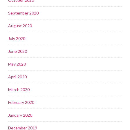
October 2020
September 2020
August 2020
July 2020
June 2020
May 2020
April 2020
March 2020
February 2020
January 2020
December 2019