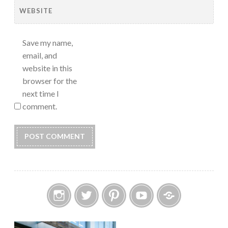
WEBSITE
Save my name,
email, and
website in this
browser for the
next time I
comment.
Instagram
Twitter
Pinterest
YouTube
Etsy