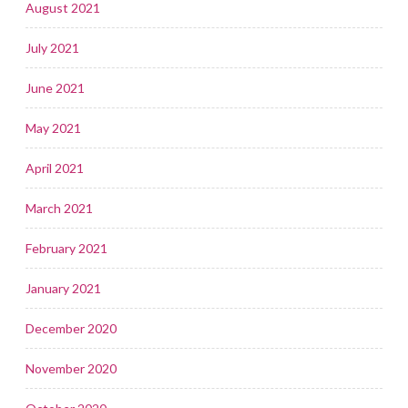
August 2021
July 2021
June 2021
May 2021
April 2021
March 2021
February 2021
January 2021
December 2020
November 2020