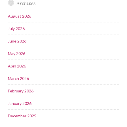
Archives
August 2026
July 2026
June 2026
May 2026
April 2026
March 2026
February 2026
January 2026
December 2025