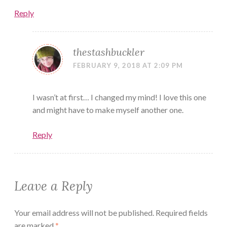
Reply
thestashbuckler
FEBRUARY 9, 2018 AT 2:09 PM
I wasn’t at first… I changed my mind! I love this one
and might have to make myself another one.
Reply
Leave a Reply
Your email address will not be published.
Required fields
are marked
*