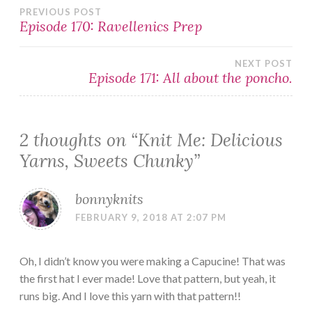
Post
PREVIOUS POST
Episode 170: Ravellenics Prep
navigation
NEXT POST
Episode 171: All about the poncho.
2 thoughts on “
Knit Me: Delicious
Yarns, Sweets Chunky
”
bonnyknits
FEBRUARY 9, 2018 AT 2:07 PM
Oh, I didn’t know you were making a Capucine! That was
the first hat I ever made! Love that pattern, but yeah, it
runs big. And I love this yarn with that pattern!!