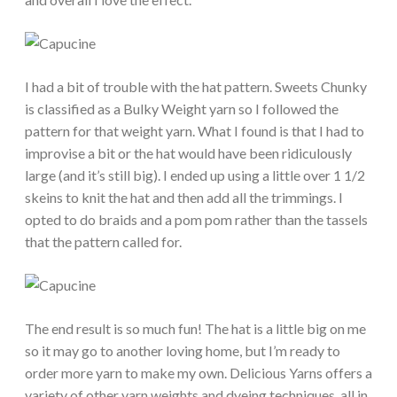
I had a bit of trouble with the hat pattern. Sweets Chunky
is classified as a Bulky Weight yarn so I followed the
pattern for that weight yarn. What I found is that I had to
improvise a bit or the hat would have been ridiculously
large (and it’s still big). I ended up using a little over 1 1/2
skeins to knit the hat and then add all the trimmings. I
opted to do braids and a pom pom rather than the tassels
that the pattern called for.
The end result is so much fun! The hat is a little big on me
so it may go to another loving home, but I’m ready to
order more yarn to make my own. Delicious Yarns offers a
variety of other yarn weights and dyeing techniques, all in