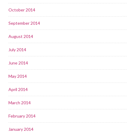
October 2014
September 2014
August 2014
July 2014
June 2014
May 2014
April 2014
March 2014
February 2014
January 2014