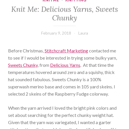
KNITME
·
KNITTING
Knit Me: Delicious Yarns, Sweets
Chunky
February 9, 2018
Laura
Before Christmas,
Stitchcraft Marketing
contacted me
to see if I would be interested in trying some bulky yarn,
Sweets Chunky
, from
Delicious Yarns
. At that time the
temperatures hovered around zero and a squishy, thick
hat sounded fabulous. Sweets Chunky is a 100%
superwash merino base and comes in 105 yard skeins. I
selected 2 skeins of the Raspberry Fudge colorway.
When the yarn arrived I loved the bright pink colors and
set about searching for the perfect chunky weight hat.
Given that the yarn was variegated, I wanted a garter