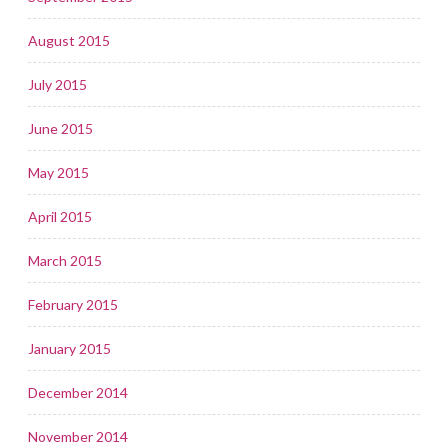
August 2015
July 2015
June 2015
May 2015
April 2015
March 2015
February 2015
January 2015
December 2014
November 2014