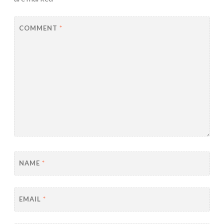
COMMENT
*
NAME
*
EMAIL
*