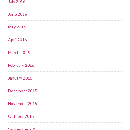
July 2016
June 2016
May 2016
April 2016
March 2016
February 2016
January 2016
December 2015
November 2015
October 2015
September 2015