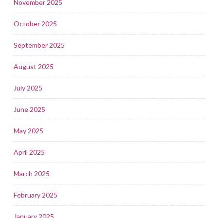
November 2025
October 2025
September 2025
August 2025
July 2025
June 2025
May 2025
April 2025
March 2025
February 2025
January 2025