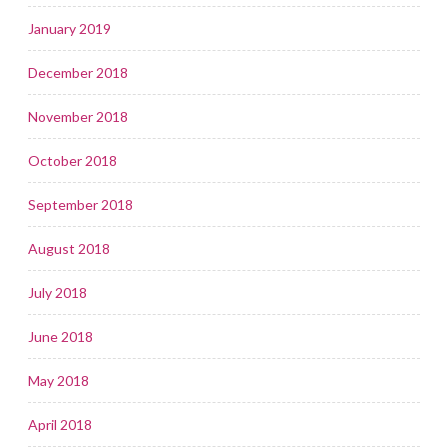
January 2019
December 2018
November 2018
October 2018
September 2018
August 2018
July 2018
June 2018
May 2018
April 2018