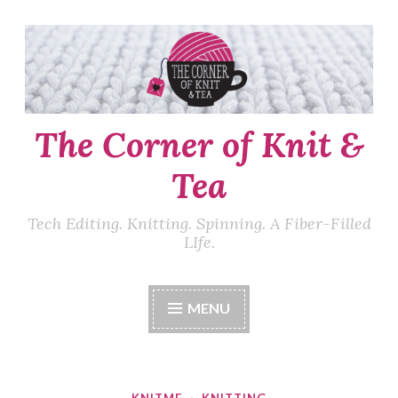
Skip
to
content
The Corner of Knit &
Tea
Tech Editing. Knitting. Spinning. A Fiber-Filled
LIfe.
MENU