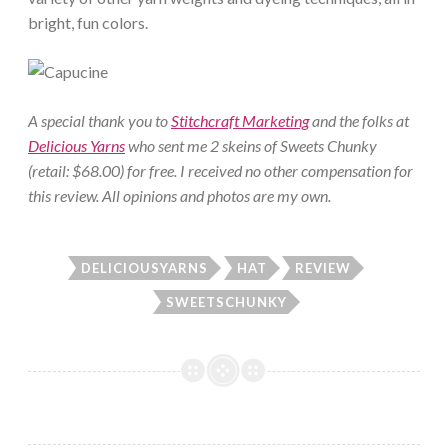
bright, fun colors.
A special thank you to
Stitchcraft Marketing
and the folks at
Delicious Yarns
who sent me 2 skeins of Sweets Chunky
(retail: $68.00) for free. I received no other compensation for
this review. All opinions and photos are my own.
DELICIOUSYARNS
HAT
REVIEW
SWEETSCHUNKY