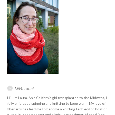
Welcome!
Hi! I’m Laura. As a California girl transplanted to the Midwest, I
fully embraced spinning and knitting to keep warm. My love of
fiber arts has lead me to become a knitting tech editor, host of
a weekly video podcast and a knitwear designer. My goal is to