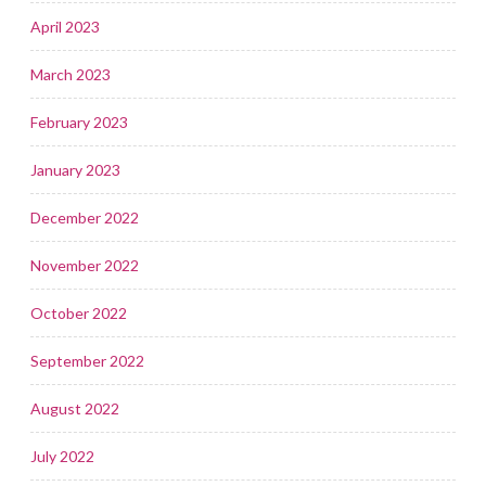
April 2023
March 2023
February 2023
January 2023
December 2022
November 2022
October 2022
September 2022
August 2022
July 2022