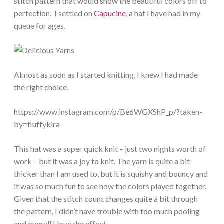
stitch pattern that would show the beautiful colors off to
perfection. I settled on
Capucine
, a hat I have had in my
queue for ages.
Almost as soon as I started knitting, I knew I had made
the right choice.
https://www.instagram.com/p/Be6WGXShP_p/?taken-
by=fluffykira
This hat was a super quick knit – just two nights worth of
work – but it was a joy to knit. The yarn is quite a bit
thicker than I am used to, but it is squishy and bouncy and
it was so much fun to see how the colors played together.
Given that the stitch count changes quite a bit through
the pattern, I didn’t have trouble with too much pooling
and overall I love the effect.