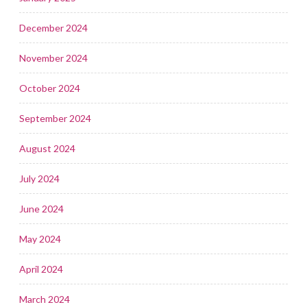
December 2024
November 2024
October 2024
September 2024
August 2024
July 2024
June 2024
May 2024
April 2024
March 2024