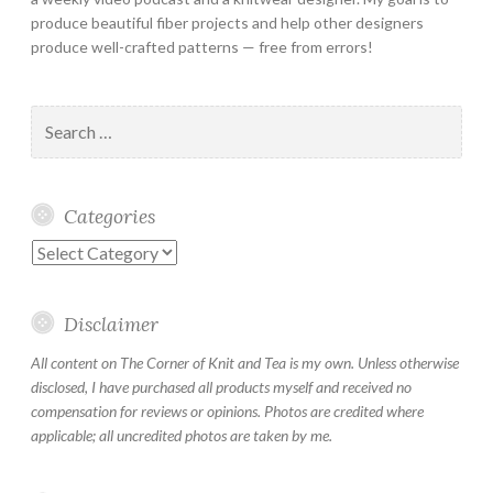
produce beautiful fiber projects and help other designers
produce well-crafted patterns — free from errors!
Search
for:
Categories
Categories
Disclaimer
All content on The Corner of Knit and Tea is my own. Unless otherwise
disclosed, I have purchased all products myself and received no
compensation for reviews or opinions. Photos are credited where
applicable; all uncredited photos are taken by me.