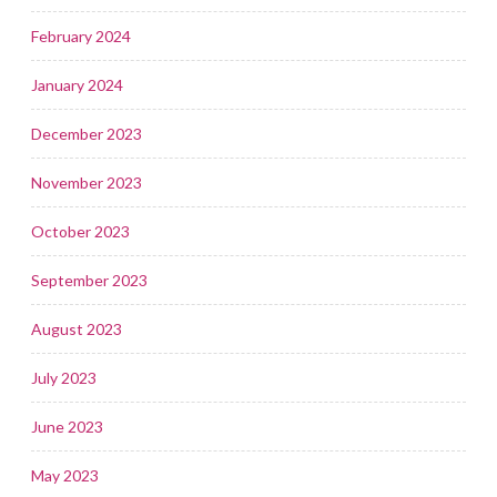
February 2024
January 2024
December 2023
November 2023
October 2023
September 2023
August 2023
July 2023
June 2023
May 2023