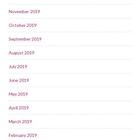
November 2019
October 2019
September 2019
August 2019
July 2019
June 2019
May 2019
April 2019
March 2019
February 2019