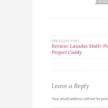
AFGH
Post
PREVIOUS POST
Review: Lazadas Multi-P
Project Caddy
navigation
Leave a Reply
Your email address will not be pub