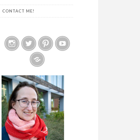
CONTACT ME!
Instagram
Twitter
Pinterest
YouTube
Etsy