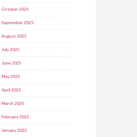
October 2025
September 2025
August 2025
July 2025
June 2025
May 2025
April 2025
March 2025
February 2025
January 2025