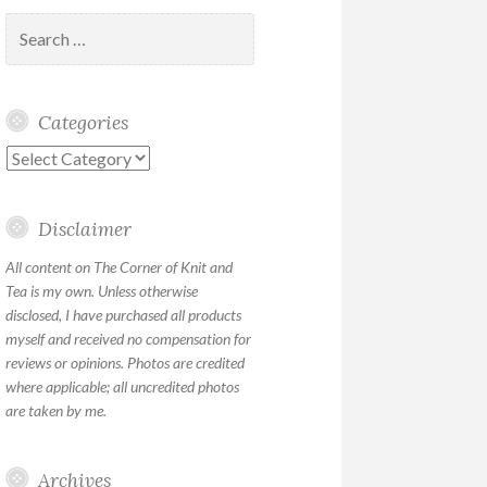
Search
for:
Categories
Categories
Disclaimer
All content on The Corner of Knit and
Tea is my own. Unless otherwise
disclosed, I have purchased all products
myself and received no compensation for
reviews or opinions. Photos are credited
where applicable; all uncredited photos
are taken by me.
Archives