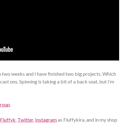
 two weeks and I have finished two big projects. Which
ast ons. Spinning is taking a bit of a back seat, but I’m
group
.
 Fluffyk
,
Twitter,
Instagram
as Fluffykira, and in my shop