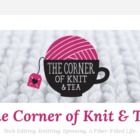
e Corner of Knit & 
Tech Editing. Knitting. Spinning. A Fiber-Filled LIfe.