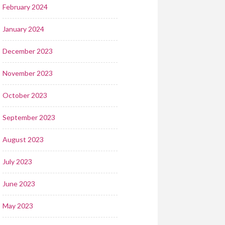
February 2024
January 2024
December 2023
November 2023
October 2023
September 2023
August 2023
July 2023
June 2023
May 2023