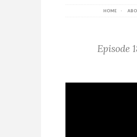
HOME
AB
Episode 1