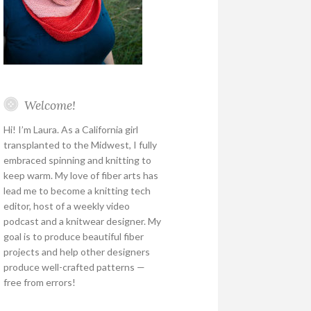
Welcome!
Hi! I’m Laura. As a California girl
transplanted to the Midwest, I fully
embraced spinning and knitting to
keep warm. My love of fiber arts has
lead me to become a knitting tech
editor, host of a weekly video
podcast and a knitwear designer. My
goal is to produce beautiful fiber
projects and help other designers
produce well-crafted patterns —
free from errors!