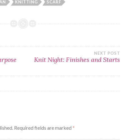
AN
KNITTING
SCARF
NEXT POST
urpose
Knit Night: Finishes and Starts
lished.
Required fields are marked
*