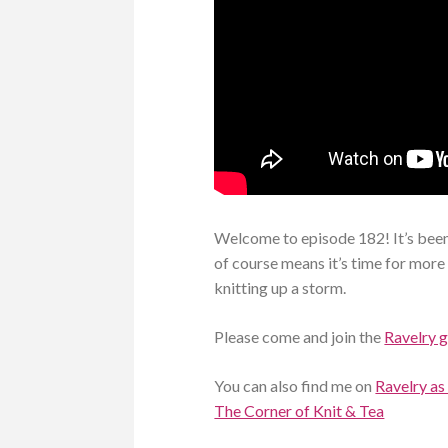
Welcome to episode 182! It’s been
of course means it’s time for more c
knitting up a storm.
Please come and join the
Ravelry 
You can also find me on
Ravelry as
The Corner of Knit & Tea