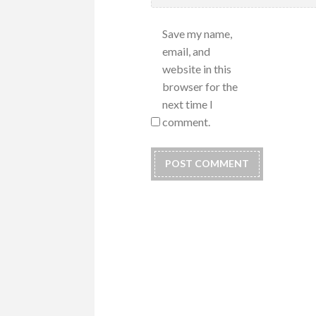
Save my name,
email, and
website in this
browser for the
next time I
comment.