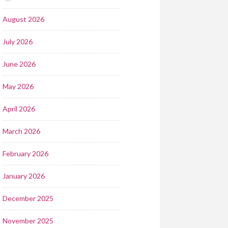
August 2026
July 2026
June 2026
May 2026
April 2026
March 2026
February 2026
January 2026
December 2025
November 2025