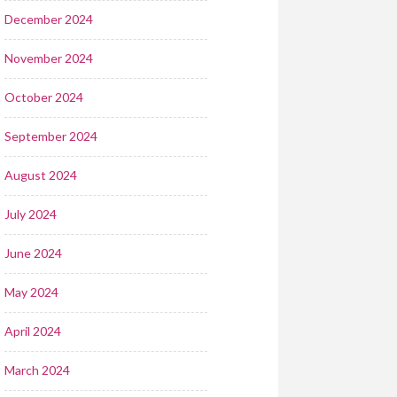
December 2024
November 2024
October 2024
September 2024
August 2024
July 2024
June 2024
May 2024
April 2024
March 2024