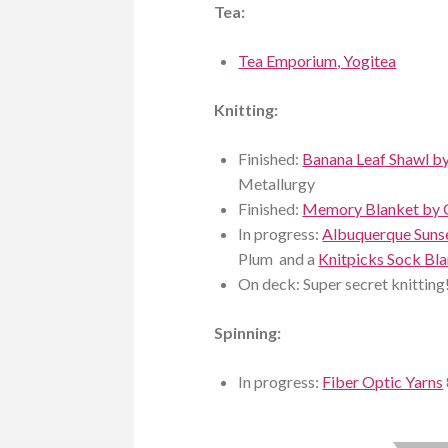
Tea:
Tea Emporium, Yogitea
Knitting:
Finished:
Banana Leaf Shawl b
Metallurgy
Finished:
Memory Blanket by 
In progress:
Albuquerque Suns
Plum and a
Knitpicks Sock Bl
On deck: Super secret knitting
Spinning:
In progress:
Fiber Optic Yarns