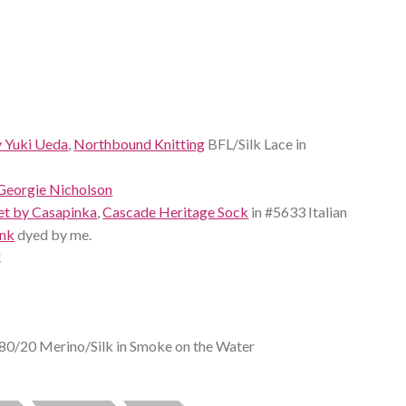
y Yuki Ueda
,
Northbound Knitting
BFL/Silk Lace in
Georgie Nicholson
et by Casapinka
,
Cascade Heritage Sock
in #5633 Italian
ank
dyed by me.
!
80/20 Merino/Silk in Smoke on the Water