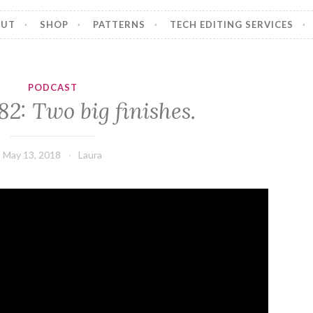
OUT
SHOP
PATTERNS
TECH EDITING SERVICES
PODCAST
82: Two big finishes.
May 13, 2018
Laura