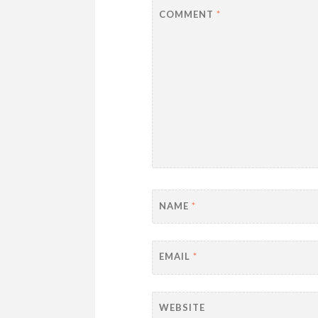
COMMENT
*
NAME
*
EMAIL
*
WEBSITE