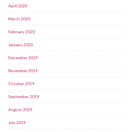
April 2020
March 2020
February 2020
January 2020
December 2019
November 2019
October 2019
September 2019
August 2019
July 2019