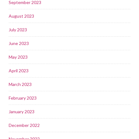
September 2023
August 2023
July 2023
June 2023
May 2023
April 2023
March 2023
February 2023
January 2023
December 2022
November 2022