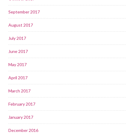
September 2017
August 2017
July 2017
June 2017
May 2017
April 2017
March 2017
February 2017
January 2017
December 2016