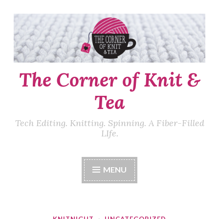
Skip
to
content
The Corner of Knit &
Tea
Tech Editing. Knitting. Spinning. A Fiber-Filled
LIfe.
MENU