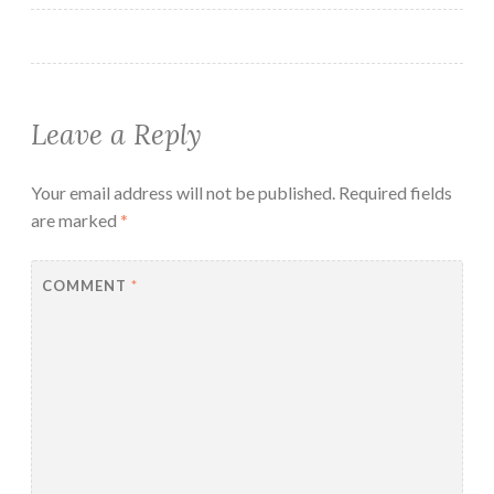
Leave a Reply
Your email address will not be published.
Required fields
are marked
*
COMMENT
*