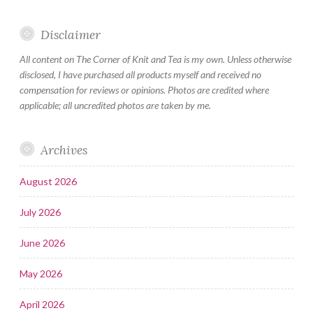
Disclaimer
All content on The Corner of Knit and Tea is my own. Unless otherwise
disclosed, I have purchased all products myself and received no
compensation for reviews or opinions. Photos are credited where
applicable; all uncredited photos are taken by me.
Archives
August 2026
July 2026
June 2026
May 2026
April 2026