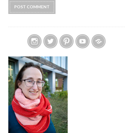
Instagram
Twitter
Pinterest
YouTube
Etsy