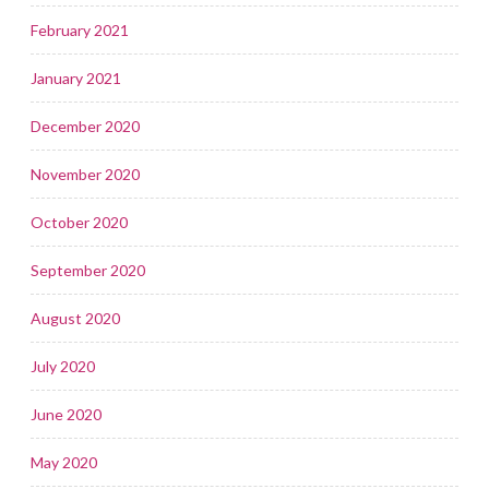
February 2021
January 2021
December 2020
November 2020
October 2020
September 2020
August 2020
July 2020
June 2020
May 2020