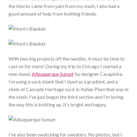
the blocks came from yarn from my stash, I also had a
good amount of help from knitting friends.
With two big projects off the needles, it must be time to
cast on for more! During my trip to Chicago I started a
new shawl,
Albuquerque Sunset
by designer Casapinka.
I’m using a sock blank that I dyed as a gradient, and a
skein of Cascade Heritage sock in Italian Plum that was in
the stash. I’ve just begun the third section and I’m loving
the way this is knitting up. It’s bright and happy.
I’ve also been swatching for sweaters. No photos, but I