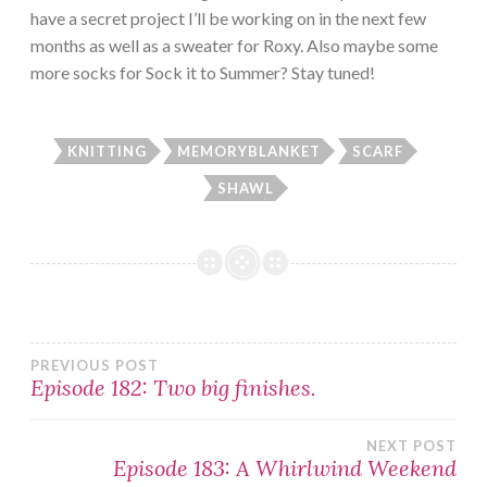
have a secret project I’ll be working on in the next few
months as well as a sweater for Roxy. Also maybe some
more socks for Sock it to Summer? Stay tuned!
KNITTING
MEMORYBLANKET
SCARF
SHAWL
Post
PREVIOUS POST
Episode 182: Two big finishes.
navigation
NEXT POST
Episode 183: A Whirlwind Weekend