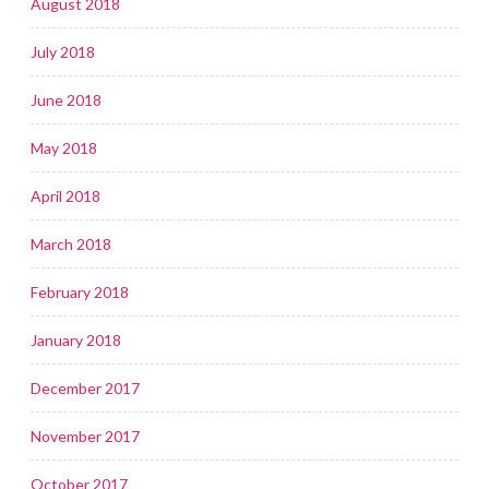
August 2018
July 2018
June 2018
May 2018
April 2018
March 2018
February 2018
January 2018
December 2017
November 2017
October 2017