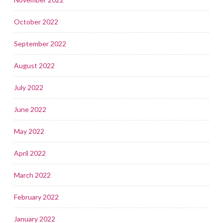
October 2022
September 2022
August 2022
July 2022
June 2022
May 2022
April 2022
March 2022
February 2022
January 2022