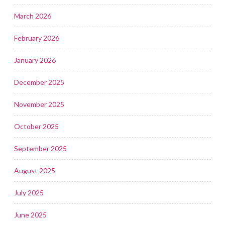
March 2026
February 2026
January 2026
December 2025
November 2025
October 2025
September 2025
August 2025
July 2025
June 2025