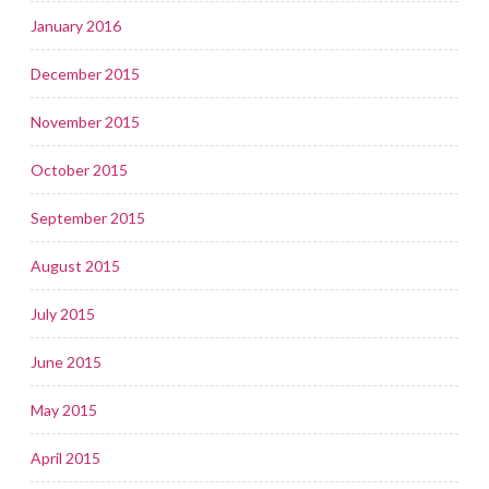
January 2016
December 2015
November 2015
October 2015
September 2015
August 2015
July 2015
June 2015
May 2015
April 2015