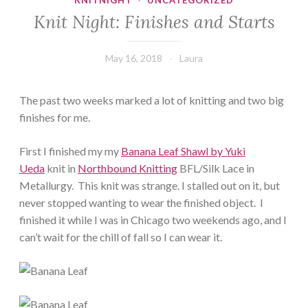
KNITNIGHT
·
UNCATEGORIZED
Knit Night: Finishes and Starts
May 16, 2018
Laura
The past two weeks marked a lot of knitting and two big
finishes for me.
First I finished my my
Banana Leaf Shawl by Yuki
Ueda
knit in
Northbound Knitting
BFL/Silk Lace in
Metallurgy. This knit was strange. I stalled out on it, but
never stopped wanting to wear the finished object. I
finished it while I was in Chicago two weekends ago, and I
can’t wait for the chill of fall so I can wear it.