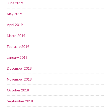
June 2019
May 2019
April 2019
March 2019
February 2019
January 2019
December 2018
November 2018
October 2018
September 2018