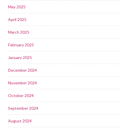
May 2025
April 2025
March 2025
February 2025
January 2025
December 2024
November 2024
October 2024
September 2024
August 2024