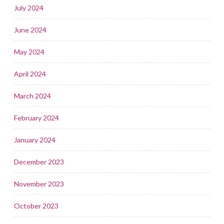
July 2024
June 2024
May 2024
April 2024
March 2024
February 2024
January 2024
December 2023
November 2023
October 2023