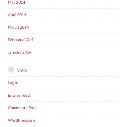
May 2014
April 2014
March 2014
February 2014
January 2014
Meta
Log in
Entries feed
Comments feed
WordPress.org