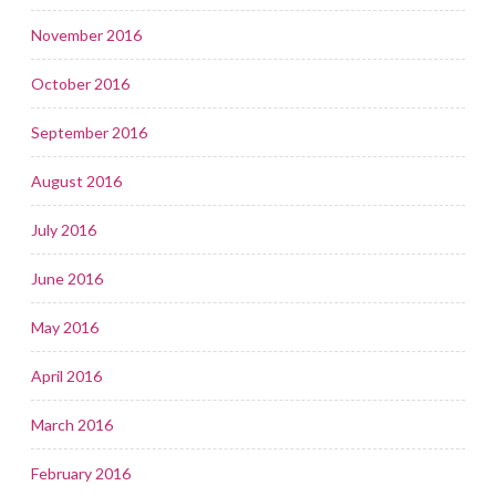
November 2016
October 2016
September 2016
August 2016
July 2016
June 2016
May 2016
April 2016
March 2016
February 2016