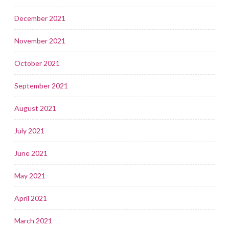
December 2021
November 2021
October 2021
September 2021
August 2021
July 2021
June 2021
May 2021
April 2021
March 2021