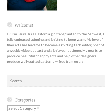
Welcome!
Hi! I’m Laura. As a California girl transplanted to the Midwest, I
fully embraced spinning and knitting to keep warm. My love of
fiber arts has lead me to become a knitting tech editor, host of
a weekly video podcast and a knitwear designer. My goal is to
produce beautiful fiber projects and help other designers
produce well-crafted patterns — free from errors!
Search
for:
Categories
Categories