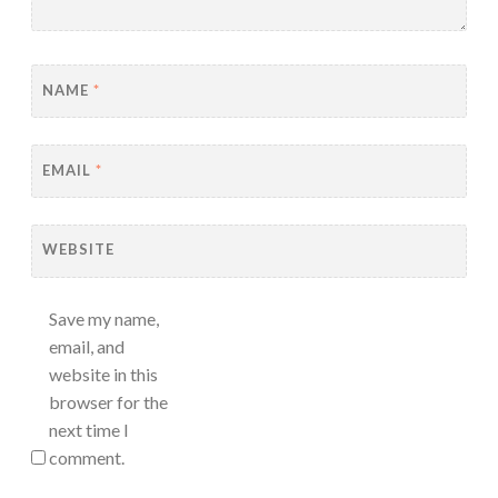
NAME
*
EMAIL
*
WEBSITE
Save my name,
email, and
website in this
browser for the
next time I
comment.