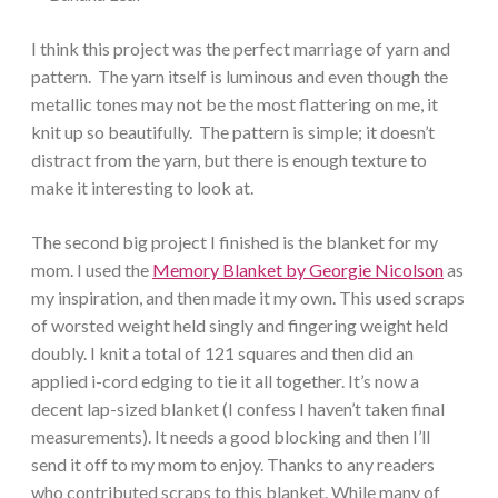
I think this project was the perfect marriage of yarn and
pattern. The yarn itself is luminous and even though the
metallic tones may not be the most flattering on me, it
knit up so beautifully. The pattern is simple; it doesn’t
distract from the yarn, but there is enough texture to
make it interesting to look at.
The second big project I finished is the blanket for my
mom. I used the
Memory Blanket by Georgie Nicolson
as
my inspiration, and then made it my own. This used scraps
of worsted weight held singly and fingering weight held
doubly. I knit a total of 121 squares and then did an
applied i-cord edging to tie it all together. It’s now a
decent lap-sized blanket (I confess I haven’t taken final
measurements). It needs a good blocking and then I’ll
send it off to my mom to enjoy. Thanks to any readers
who contributed scraps to this blanket. While many of