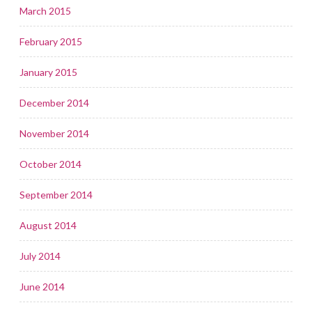
March 2015
February 2015
January 2015
December 2014
November 2014
October 2014
September 2014
August 2014
July 2014
June 2014