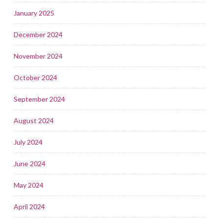
January 2025
December 2024
November 2024
October 2024
September 2024
August 2024
July 2024
June 2024
May 2024
April 2024