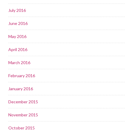
July 2016
June 2016
May 2016
April 2016
March 2016
February 2016
January 2016
December 2015
November 2015
October 2015