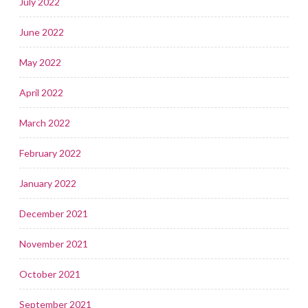
July 2022
June 2022
May 2022
April 2022
March 2022
February 2022
January 2022
December 2021
November 2021
October 2021
September 2021