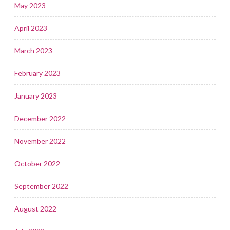
May 2023
April 2023
March 2023
February 2023
January 2023
December 2022
November 2022
October 2022
September 2022
August 2022