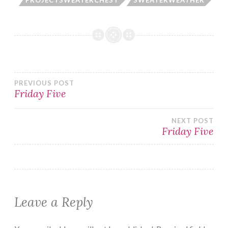
Post
PREVIOUS POST
Friday Five
navigation
NEXT POST
Friday Five
Leave a Reply