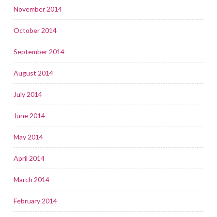
November 2014
October 2014
September 2014
August 2014
July 2014
June 2014
May 2014
April 2014
March 2014
February 2014