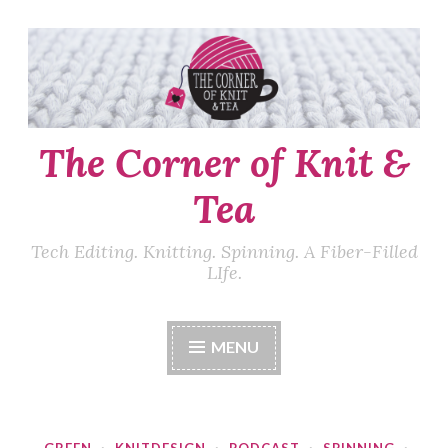
Skip
to
content
The Corner of Knit &
Tea
Tech Editing. Knitting. Spinning. A Fiber-Filled
LIfe.
MENU