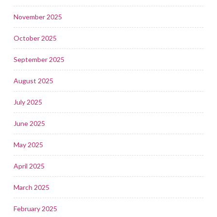
November 2025
October 2025
September 2025
August 2025
July 2025
June 2025
May 2025
April 2025
March 2025
February 2025