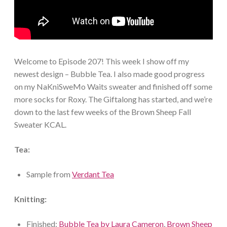
Welcome to Episode 207! This week I show off my
newest design – Bubble Tea. I also made good progress
on my NaKniSweMo Waits sweater and finished off some
more socks for Roxy. The Giftalong has started, and we’re
down to the last few weeks of the Brown Sheep Fall
Sweater KCAL.
Tea:
Sample from
Verdant Tea
Knitting:
Finished:
Bubble Tea by Laura Cameron
,
Brown Sheep