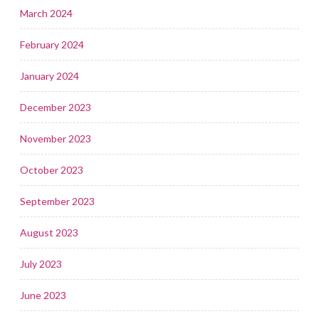
March 2024
February 2024
January 2024
December 2023
November 2023
October 2023
September 2023
August 2023
July 2023
June 2023