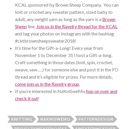
KCAL sponsored by Brown Sheep Company. You can
knit or crochet any sweater pattern, sized baby to
adult, any weight yarn as long as the yarn is a
Brown
Sheep
line.
Join us in the Ravelry thread for the KCAL
and tag your photos on Instagram with the hashtag
#cktbrownsheepsweater2018!
It’s time for the Gift-a-Long! Every year from
November 1 to December 31 I host a Gift-a-long.
Craft something in those dates (knit, spin, crochet,
weave, sew…..) for someone else and post it in the FO
thread and it’s eligible for prizes. For more details,
come join us in the Ravelry group
.
If you’re interested in NaKniSweMo
hop on over and
check it out
!
KNITTING
NAKNISWEMO
PATTERNDESIGN
PROJECTSWEATERCHEST
SWEATERWEATHER