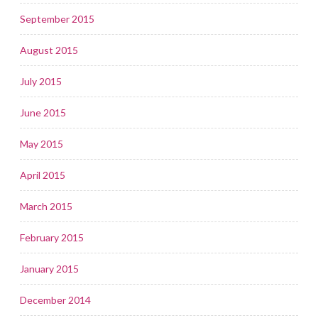
September 2015
August 2015
July 2015
June 2015
May 2015
April 2015
March 2015
February 2015
January 2015
December 2014