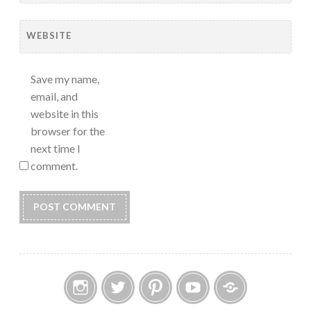
WEBSITE
Save my name,
email, and
website in this
browser for the
next time I
comment.