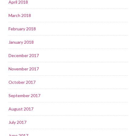
April 2018
March 2018
February 2018
January 2018
December 2017
November 2017
October 2017
September 2017
August 2017
July 2017
June 2017