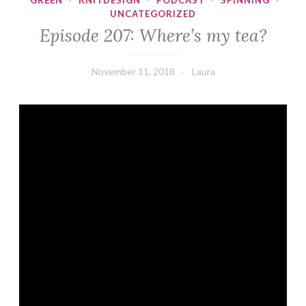
GREEN
·
KNITDESIGN
·
PODCAST
·
SPINNING
·
UNCATEGORIZED
Episode 207: Where’s my tea?
November 11, 2018
Laura