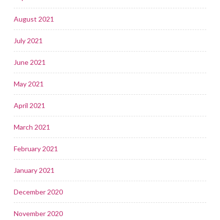
August 2021
July 2021
June 2021
May 2021
April 2021
March 2021
February 2021
January 2021
December 2020
November 2020