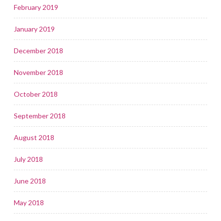
February 2019
January 2019
December 2018
November 2018
October 2018
September 2018
August 2018
July 2018
June 2018
May 2018