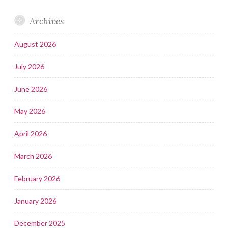
Archives
August 2026
July 2026
June 2026
May 2026
April 2026
March 2026
February 2026
January 2026
December 2025