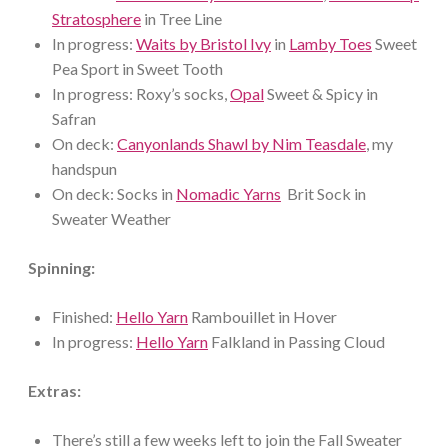
Stratosphere
in Tree Line
In progress:
Waits by Bristol Ivy
in
Lamby Toes
Sweet
Pea Sport in Sweet Tooth
In progress: Roxy’s socks,
Opal
Sweet & Spicy in
Safran
On deck:
Canyonlands Shawl by Nim Teasdale
, my
handspun
On deck: Socks in
Nomadic Yarns
Brit Sock in
Sweater Weather
Spinning:
Finished:
Hello Yarn
Rambouillet in Hover
In progress:
Hello Yarn
Falkland in Passing Cloud
Extras:
There’s still a few weeks left to join the Fall Sweater