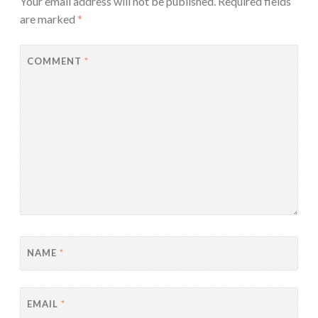
Your email address will not be published.
Required fields
are marked
*
COMMENT
*
NAME
*
EMAIL
*