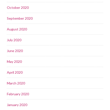
October 2020
September 2020
August 2020
July 2020
June 2020
May 2020
April 2020
March 2020
February 2020
January 2020