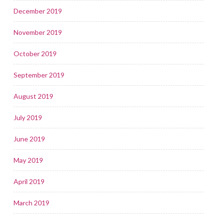
December 2019
November 2019
October 2019
September 2019
August 2019
July 2019
June 2019
May 2019
April 2019
March 2019