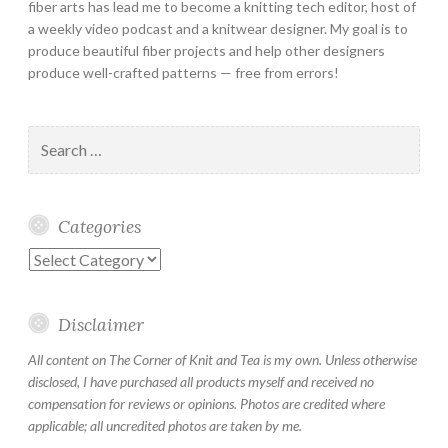
fiber arts has lead me to become a knitting tech editor, host of
a weekly video podcast and a knitwear designer. My goal is to
produce beautiful fiber projects and help other designers
produce well-crafted patterns — free from errors!
Search
for:
Categories
Categories
Disclaimer
All content on The Corner of Knit and Tea is my own. Unless otherwise
disclosed, I have purchased all products myself and received no
compensation for reviews or opinions. Photos are credited where
applicable; all uncredited photos are taken by me.