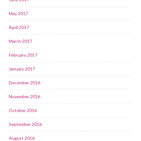
May 2017
April 2017
March 2017
February 2017
January 2017
December 2016
November 2016
October 2016
September 2016
August 2016