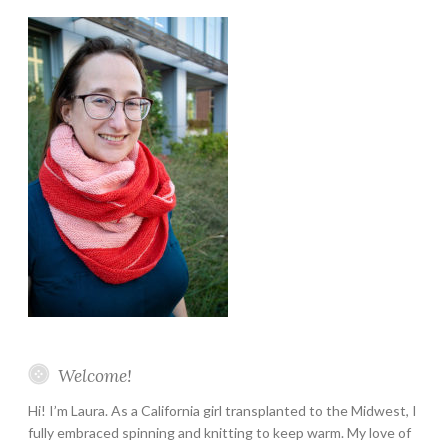
Instagram
Twitter
Pinterest
YouTube
Etsy
Welcome!
Hi! I’m Laura. As a California girl transplanted to the Midwest, I
fully embraced spinning and knitting to keep warm. My love of