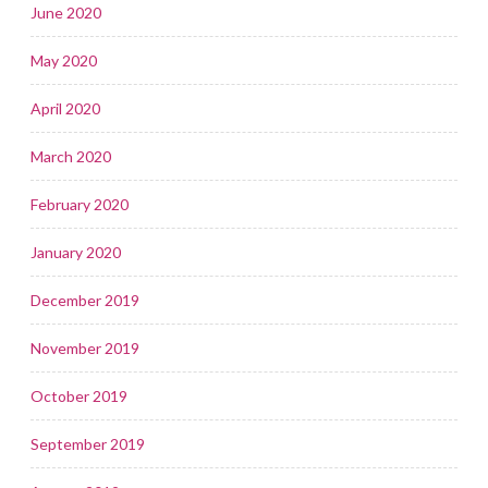
June 2020
May 2020
April 2020
March 2020
February 2020
January 2020
December 2019
November 2019
October 2019
September 2019