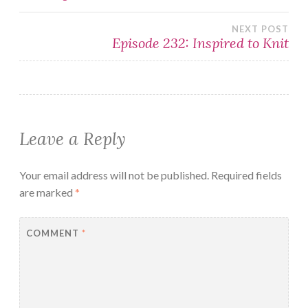
navigation
NEXT POST
Episode 232: Inspired to Knit
Leave a Reply
Your email address will not be published.
Required fields
are marked
*
COMMENT
*