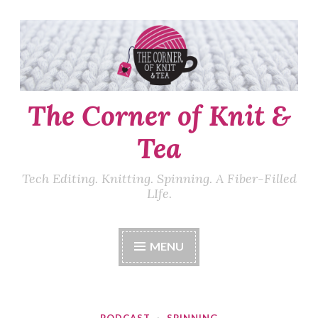
Skip
to
content
The Corner of Knit &
Tea
Tech Editing. Knitting. Spinning. A Fiber-Filled
LIfe.
MENU