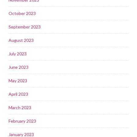
October 2023
September 2023
August 2023
July 2023
June 2023
May 2023
April 2023
March 2023
February 2023
January 2023