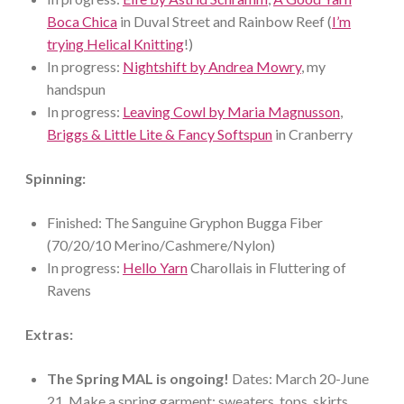
Boca Chica
in Duval Street and Rainbow Reef (
I’m
trying Helical Knitting
!)
In progress:
Nightshift by Andrea Mowry
, my
handspun
In progress:
Leaving Cowl by Maria Magnusson
,
Briggs & Little Lite & Fancy Softspun
in Cranberry
Spinning:
Finished: The Sanguine Gryphon Bugga Fiber
(70/20/10 Merino/Cashmere/Nylon)
In progress:
Hello Yarn
Charollais in Fluttering of
Ravens
Extras:
The Spring MAL is ongoing!
Dates: March 20-June
21. Make a spring garment: sweaters, tops, skirts,