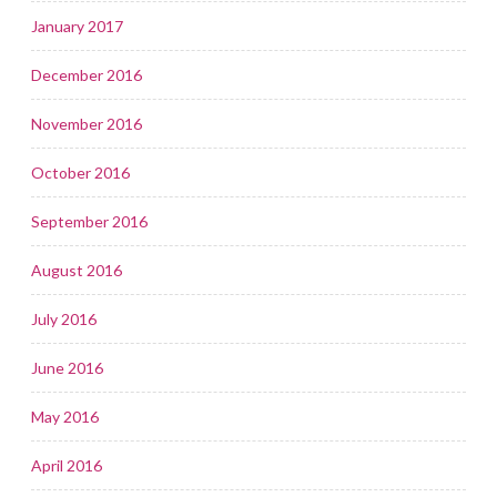
January 2017
December 2016
November 2016
October 2016
September 2016
August 2016
July 2016
June 2016
May 2016
April 2016