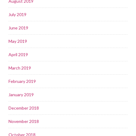
August 2019
July 2019
June 2019
May 2019
April 2019
March 2019
February 2019
January 2019
December 2018
November 2018
October 2018