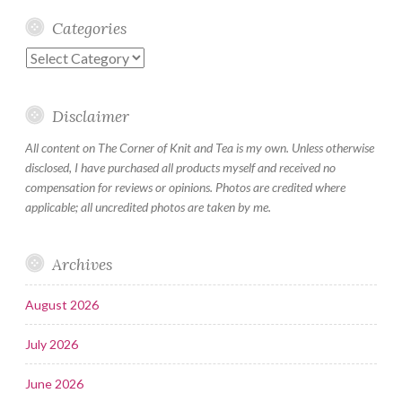
Categories
Categories
Disclaimer
All content on The Corner of Knit and Tea is my own. Unless otherwise
disclosed, I have purchased all products myself and received no
compensation for reviews or opinions. Photos are credited where
applicable; all uncredited photos are taken by me.
Archives
August 2026
July 2026
June 2026