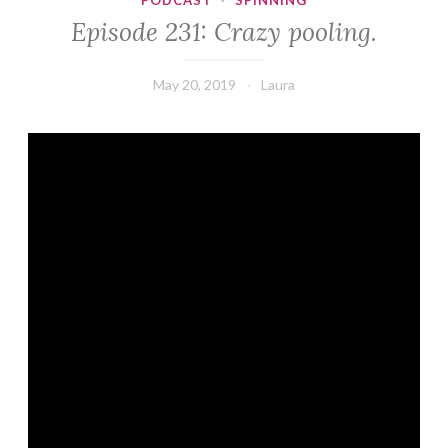
PODCAST
·
SPINNING
Episode 231: Crazy pooling.
May 20, 2019
Laura