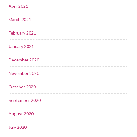
April 2021
March 2021
February 2021
January 2021
December 2020
November 2020
October 2020
September 2020
August 2020
July 2020