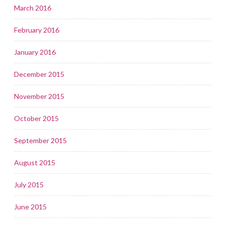
March 2016
February 2016
January 2016
December 2015
November 2015
October 2015
September 2015
August 2015
July 2015
June 2015