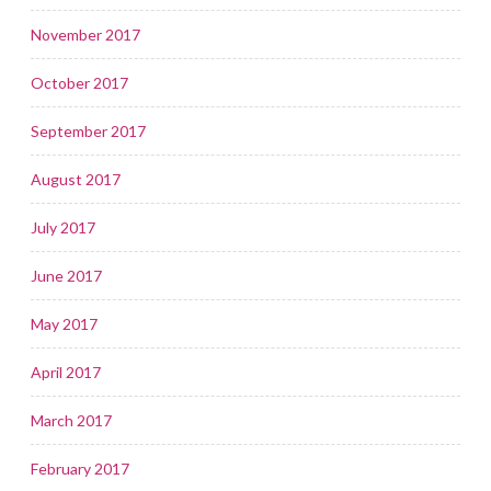
November 2017
October 2017
September 2017
August 2017
July 2017
June 2017
May 2017
April 2017
March 2017
February 2017