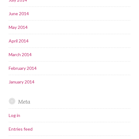
June 2014
May 2014
April 2014
March 2014
February 2014
January 2014
Meta
Log in
Entries feed