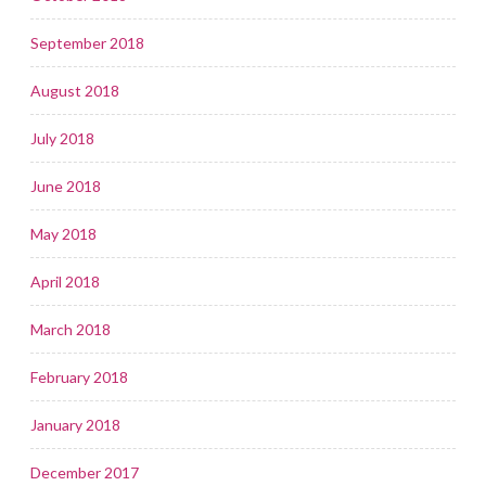
September 2018
August 2018
July 2018
June 2018
May 2018
April 2018
March 2018
February 2018
January 2018
December 2017