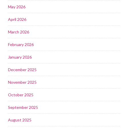
May 2026
April 2026
March 2026
February 2026
January 2026
December 2025
November 2025
October 2025
September 2025
August 2025