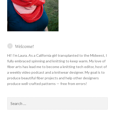
Welcome!
Hi! I’m Laura. As a California girl transplanted to the Midwest, I
fully embraced spinning and knitting to keep warm. My love of
fiber arts has lead me to become a knitting tech editor, host of
a weekly video podcast and a knitwear designer. My goal is to
produce beautiful fiber projects and help other designers
produce well-crafted patterns — free from errors!
Search
for: