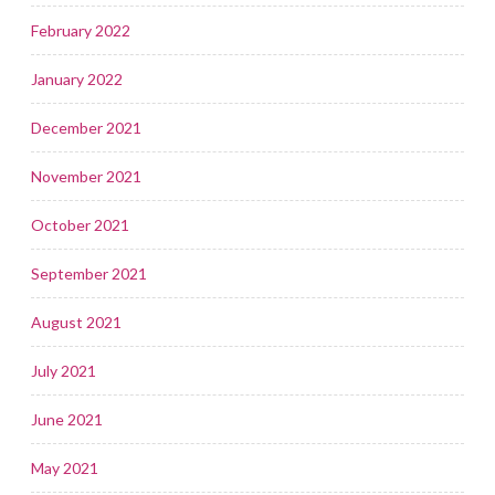
February 2022
January 2022
December 2021
November 2021
October 2021
September 2021
August 2021
July 2021
June 2021
May 2021