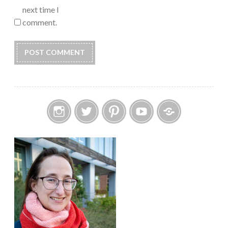
next time I
comment.
Instagram
Twitter
Pinterest
YouTube
Etsy