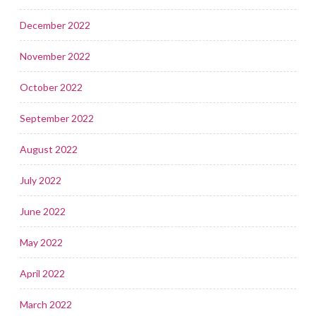
December 2022
November 2022
October 2022
September 2022
August 2022
July 2022
June 2022
May 2022
April 2022
March 2022