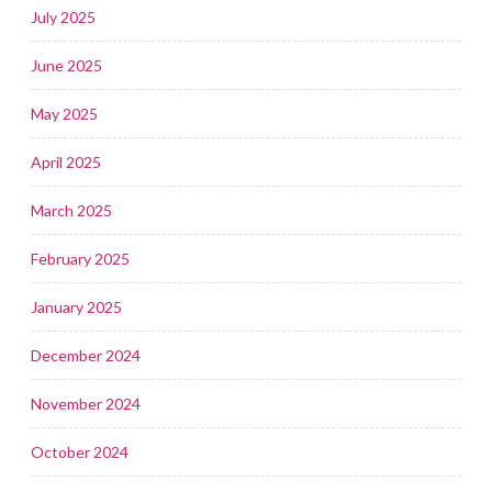
July 2025
June 2025
May 2025
April 2025
March 2025
February 2025
January 2025
December 2024
November 2024
October 2024