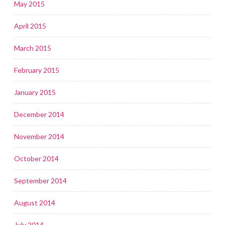
May 2015
April 2015
March 2015
February 2015
January 2015
December 2014
November 2014
October 2014
September 2014
August 2014
July 2014