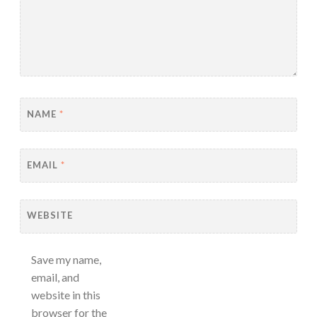
NAME
*
EMAIL
*
WEBSITE
Save my name,
email, and
website in this
browser for the