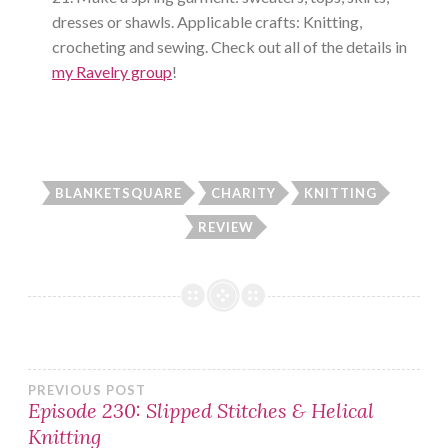
dresses or shawls. Applicable crafts: Knitting,
crocheting and sewing. Check out all of the details in
my Ravelry group
!
BLANKETSQUARE
CHARITY
KNITTING
REVIEW
Post
PREVIOUS POST
Episode 230: Slipped Stitches & Helical
Knitting