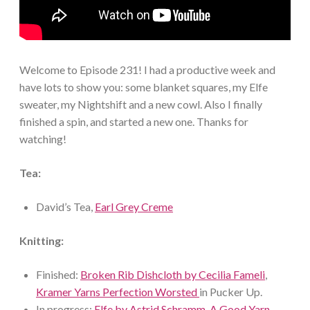
Welcome to Episode 231! I had a productive week and
have lots to show you: some blanket squares, my Elfe
sweater, my Nightshift and a new cowl. Also I finally
finished a spin, and started a new one. Thanks for
watching!
Tea:
David’s Tea,
Earl Grey Creme
Knitting:
Finished:
Broken Rib Dishcloth by Cecilia Fameli
,
Kramer Yarns Perfection Worsted
in Pucker Up.
In progress:
Elfe by Astrid Schramm
,
A Good Yarn