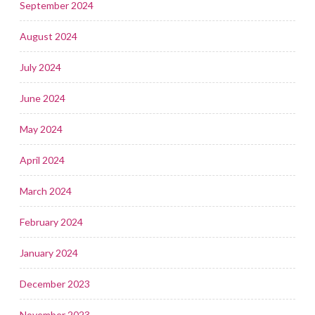
September 2024
August 2024
July 2024
June 2024
May 2024
April 2024
March 2024
February 2024
January 2024
December 2023
November 2023