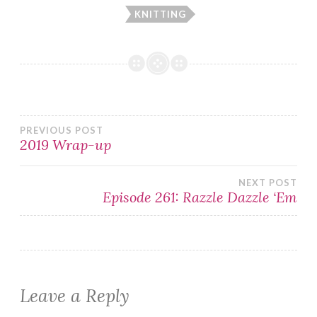
KNITTING
Post
PREVIOUS POST
2019 Wrap-up
navigation
NEXT POST
Episode 261: Razzle Dazzle ‘Em
Leave a Reply