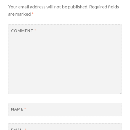
Your email address will not be published.
Required fields
are marked
*
COMMENT
*
NAME
*
EMAIL
*