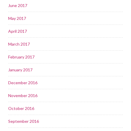
June 2017
May 2017
April 2017
March 2017
February 2017
January 2017
December 2016
November 2016
October 2016
September 2016