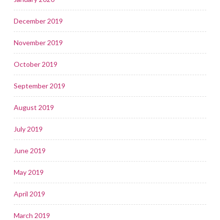
December 2019
November 2019
October 2019
September 2019
August 2019
July 2019
June 2019
May 2019
April 2019
March 2019