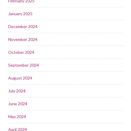
February 2025
January 2025
December 2024
November 2024
October 2024
September 2024
August 2024
July 2024
June 2024
May 2024
April 2024