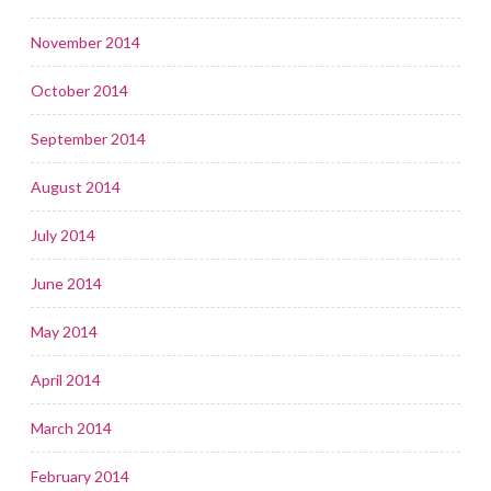
November 2014
October 2014
September 2014
August 2014
July 2014
June 2014
May 2014
April 2014
March 2014
February 2014