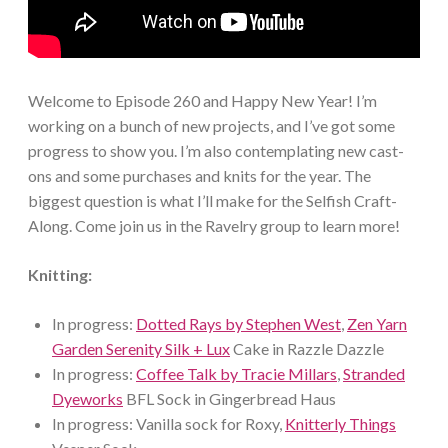
Welcome to Episode 260 and Happy New Year! I’m
working on a bunch of new projects, and I’ve got some
progress to show you. I’m also contemplating new cast-
ons and some purchases and knits for the year. The
biggest question is what I’ll make for the Selfish Craft-
Along. Come join us in the Ravelry group to learn more!
Knitting:
In progress:
Dotted Rays by Stephen West
,
Zen Yarn
Garden Serenity Silk + Lux
Cake in Razzle Dazzle
In progress:
Coffee Talk by Tracie Millars
,
Stranded
Dyeworks
BFL Sock in Gingerbread Haus
In progress: Vanilla sock for Roxy,
Knitterly Things