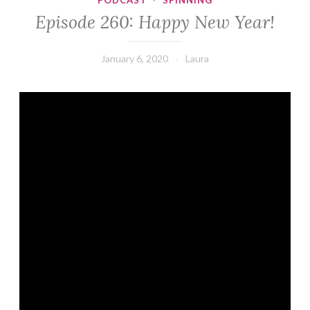
PODCAST
·
SPINNING
Episode 260: Happy New Year!
January 6, 2020
Laura