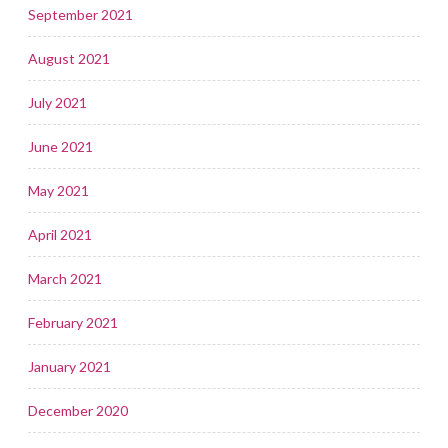
September 2021
August 2021
July 2021
June 2021
May 2021
April 2021
March 2021
February 2021
January 2021
December 2020