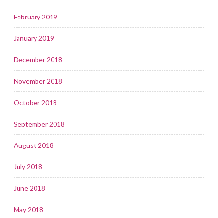
February 2019
January 2019
December 2018
November 2018
October 2018
September 2018
August 2018
July 2018
June 2018
May 2018