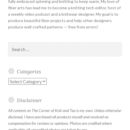
fully embraced spinning and knitting to keep warm. My love of
fiber arts has lead me to become a knitting tech editor, host of
a weekly video podcast and a knitwear designer. My goal is to
produce beautiful fiber projects and help other designers
produce well-crafted patterns — free from errors!
Search
for:
Categories
Categories
Disclaimer
All content on The Corner of Knit and Tea is my own. Unless otherwise
disclosed, I have purchased all products myself and received no
compensation for reviews or opinions. Photos are credited where
applicable; all uncredited photos are taken by me.