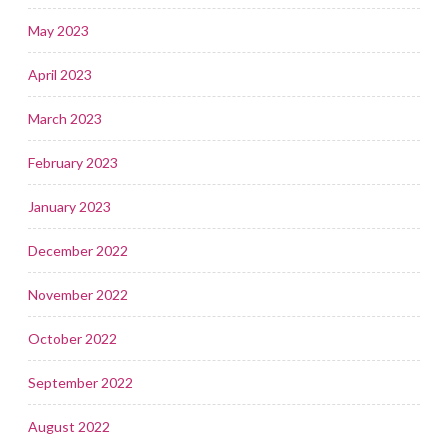
May 2023
April 2023
March 2023
February 2023
January 2023
December 2022
November 2022
October 2022
September 2022
August 2022