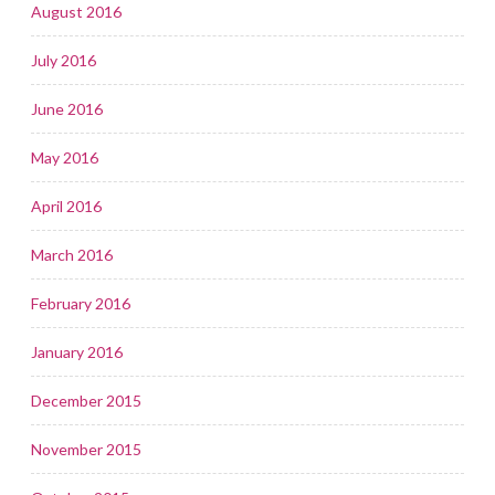
August 2016
July 2016
June 2016
May 2016
April 2016
March 2016
February 2016
January 2016
December 2015
November 2015