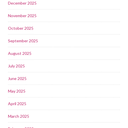
December 2025
November 2025
October 2025
September 2025
August 2025
July 2025
June 2025
May 2025
April 2025
March 2025