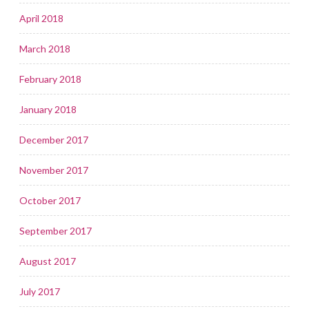
April 2018
March 2018
February 2018
January 2018
December 2017
November 2017
October 2017
September 2017
August 2017
July 2017