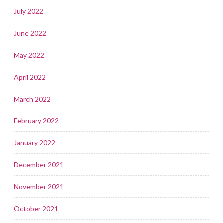
July 2022
June 2022
May 2022
April 2022
March 2022
February 2022
January 2022
December 2021
November 2021
October 2021