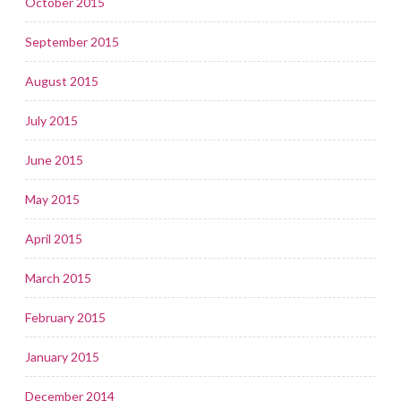
October 2015
September 2015
August 2015
July 2015
June 2015
May 2015
April 2015
March 2015
February 2015
January 2015
December 2014