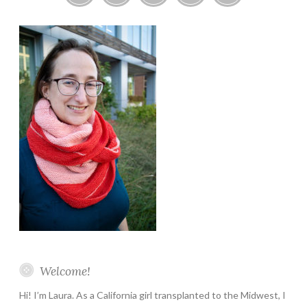
Instagram
Twitter
Pinterest
YouTube
Etsy
Welcome!
Hi! I’m Laura. As a California girl transplanted to the Midwest, I