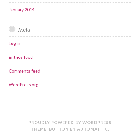
January 2014
Meta
Log in
Entries feed
Comments feed
WordPress.org
PROUDLY POWERED BY WORDPRESS
THEME: BUTTON BY
AUTOMATTIC
.