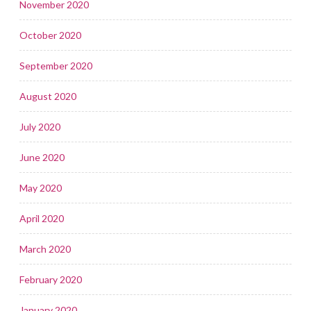
November 2020
October 2020
September 2020
August 2020
July 2020
June 2020
May 2020
April 2020
March 2020
February 2020
January 2020