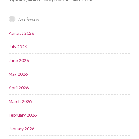
Archives
August 2026
July 2026
June 2026
May 2026
April 2026
March 2026
February 2026
January 2026