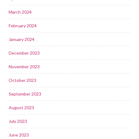
March 2024
February 2024
January 2024
December 2023
November 2023
October 2023
September 2023
August 2023
July 2023
June 2023