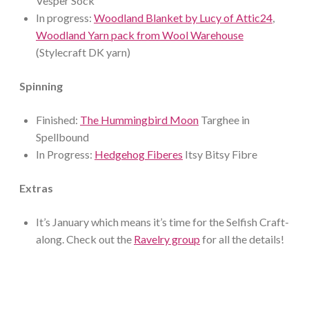
Vesper Sock
In progress:
Woodland Blanket by Lucy of Attic24
,
Woodland Yarn pack from Wool Warehouse
(Stylecraft DK yarn)
Spinning
Finished:
The Hummingbird Moon
Targhee in
Spellbound
In Progress:
Hedgehog Fiberes
Itsy Bitsy Fibre
Extras
It’s January which means it’s time for the Selfish Craft-
along. Check out the
Ravelry group
for all the details!