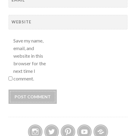
WEBSITE
Save my name,
email, and
website in this
browser for the
next time I
comment.