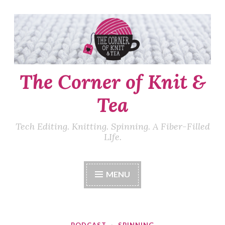
Skip
to
content
The Corner of Knit &
Tea
Tech Editing. Knitting. Spinning. A Fiber-Filled
LIfe.
MENU