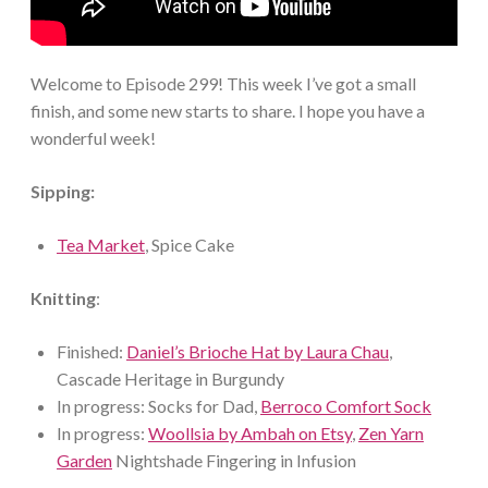
Welcome to Episode 299! This week I’ve got a small
finish, and some new starts to share. I hope you have a
wonderful week!
Sipping:
Tea Market
, Spice Cake
Knitting
:
Finished:
Daniel’s Brioche Hat by Laura Chau
,
Cascade Heritage in Burgundy
In progress: Socks for Dad,
Berroco Comfort Sock
In progress:
Woollsia by Ambah on Etsy
,
Zen Yarn
Garden
Nightshade Fingering in Infusion