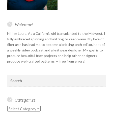
Welcome!
Hi! I’m Laura. As a California girl transplanted to the Midwest, I
fully embraced spinning and knitting to keep warm. My love of
fiber arts has lead me to become a knitting tech editor, host of
a weekly video podcast and a knitwear designer. My goal is to
produce beautiful fiber projects and help other designers
produce well-crafted patterns — free from errors!
Search
for:
Categories
Categories