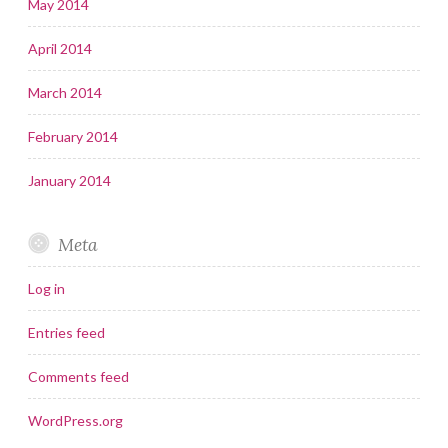
May 2014
April 2014
March 2014
February 2014
January 2014
Meta
Log in
Entries feed
Comments feed
WordPress.org