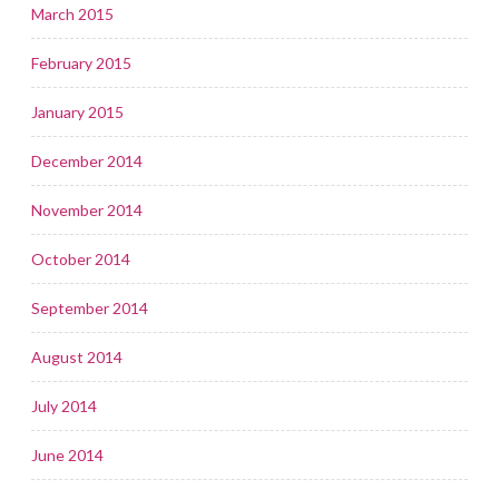
March 2015
February 2015
January 2015
December 2014
November 2014
October 2014
September 2014
August 2014
July 2014
June 2014