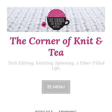
Skip
to
content
The Corner of Knit &
Tea
Tech Editing. Knitting. Spinning. A Fiber-Filled
LIfe.
MENU