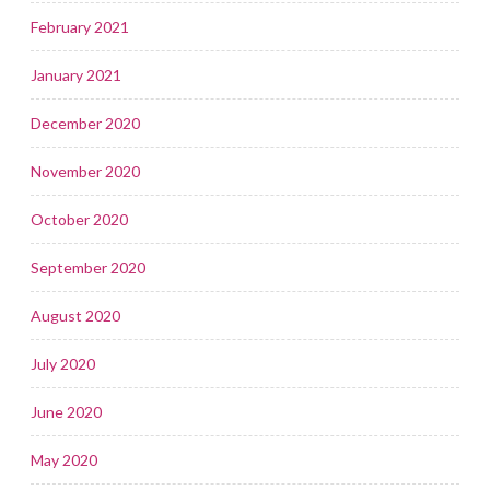
February 2021
January 2021
December 2020
November 2020
October 2020
September 2020
August 2020
July 2020
June 2020
May 2020