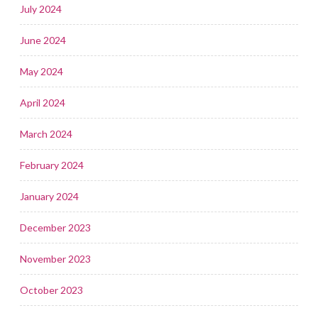
July 2024
June 2024
May 2024
April 2024
March 2024
February 2024
January 2024
December 2023
November 2023
October 2023