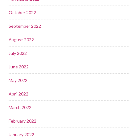
October 2022
September 2022
August 2022
July 2022
June 2022
May 2022
April 2022
March 2022
February 2022
January 2022