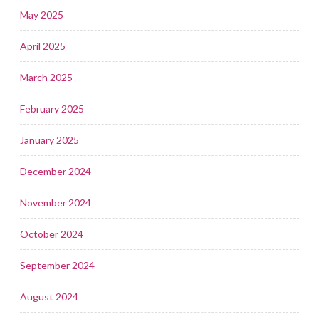
May 2025
April 2025
March 2025
February 2025
January 2025
December 2024
November 2024
October 2024
September 2024
August 2024