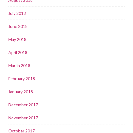
August 2018
July 2018
June 2018
May 2018
April 2018
March 2018
February 2018
January 2018
December 2017
November 2017
October 2017