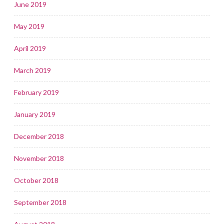
June 2019
May 2019
April 2019
March 2019
February 2019
January 2019
December 2018
November 2018
October 2018
September 2018