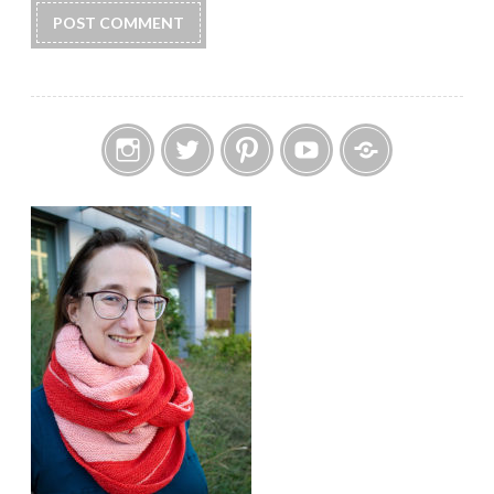
Instagram
Twitter
Pinterest
YouTube
Etsy