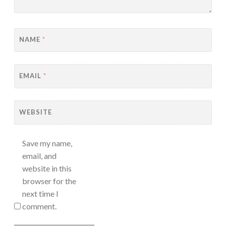
NAME
*
EMAIL
*
WEBSITE
Save my name,
email, and
website in this
browser for the
next time I
comment.