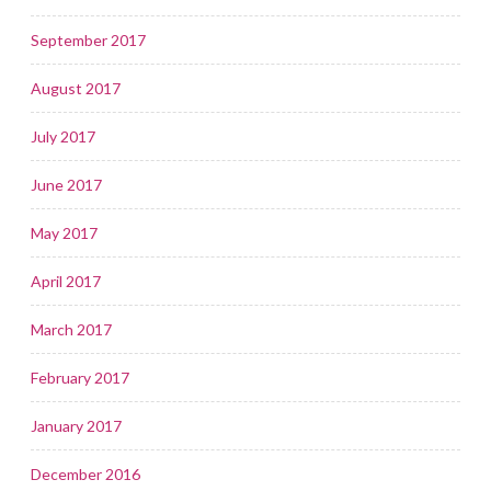
September 2017
August 2017
July 2017
June 2017
May 2017
April 2017
March 2017
February 2017
January 2017
December 2016