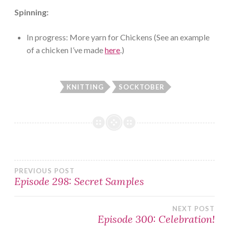
Spinning:
In progress: More yarn for Chickens (See an example
of a chicken I’ve made
here
.)
KNITTING
SOCKTOBER
Post
PREVIOUS POST
Episode 298: Secret Samples
navigation
NEXT POST
Episode 300: Celebration!