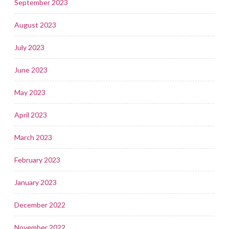
September 2023
August 2023
July 2023
June 2023
May 2023
April 2023
March 2023
February 2023
January 2023
December 2022
November 2022