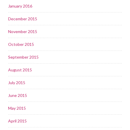
January 2016
December 2015
November 2015
October 2015
September 2015
August 2015
July 2015
June 2015
May 2015
April 2015