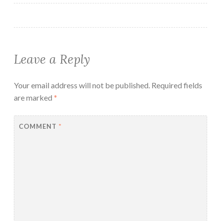
Leave a Reply
Your email address will not be published.
Required fields
are marked
*
COMMENT
*