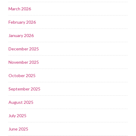
March 2026
February 2026
January 2026
December 2025
November 2025
October 2025
September 2025
August 2025
July 2025
June 2025