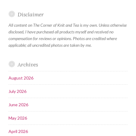
Disclaimer
All content on The Corner of Knit and Tea is my own. Unless otherwise
disclosed, I have purchased all products myself and received no
compensation for reviews or opinions. Photos are credited where
applicable; all uncredited photos are taken by me.
Archives
August 2026
July 2026
June 2026
May 2026
April 2026