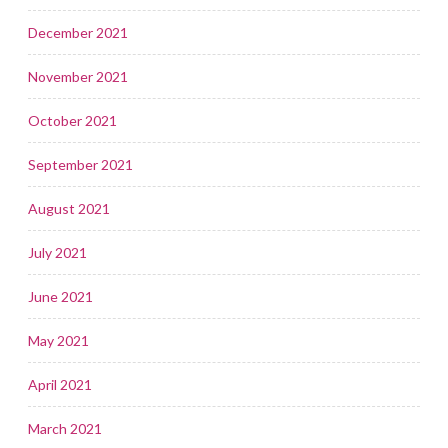
December 2021
November 2021
October 2021
September 2021
August 2021
July 2021
June 2021
May 2021
April 2021
March 2021