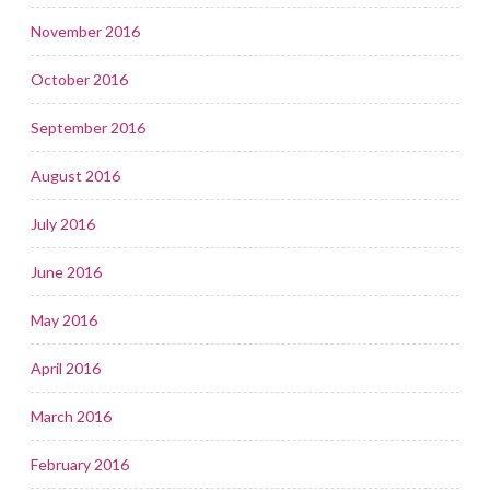
November 2016
October 2016
September 2016
August 2016
July 2016
June 2016
May 2016
April 2016
March 2016
February 2016