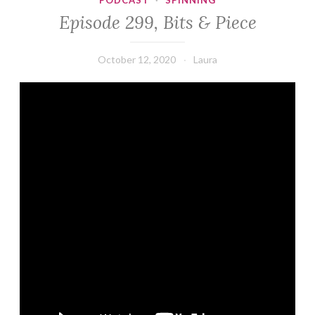
PODCAST
·
SPINNING
Episode 299, Bits & Piece
October 12, 2020
Laura