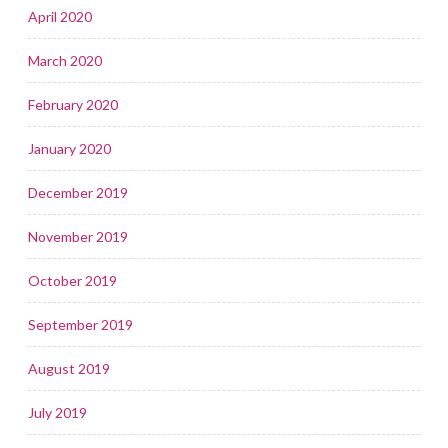
April 2020
March 2020
February 2020
January 2020
December 2019
November 2019
October 2019
September 2019
August 2019
July 2019