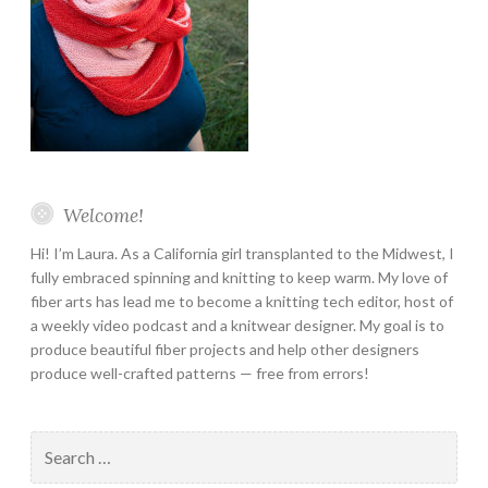
Welcome!
Hi! I’m Laura. As a California girl transplanted to the Midwest, I
fully embraced spinning and knitting to keep warm. My love of
fiber arts has lead me to become a knitting tech editor, host of
a weekly video podcast and a knitwear designer. My goal is to
produce beautiful fiber projects and help other designers
produce well-crafted patterns — free from errors!
Search
for: