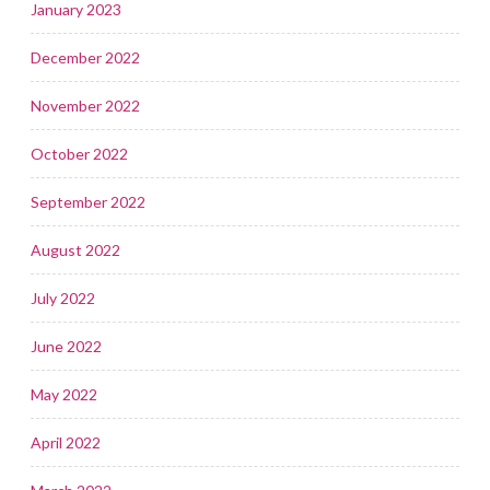
January 2023
December 2022
November 2022
October 2022
September 2022
August 2022
July 2022
June 2022
May 2022
April 2022