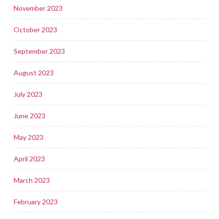
November 2023
October 2023
September 2023
August 2023
July 2023
June 2023
May 2023
April 2023
March 2023
February 2023