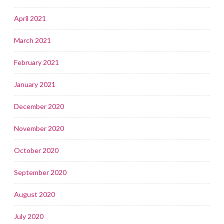
April 2021
March 2021
February 2021
January 2021
December 2020
November 2020
October 2020
September 2020
August 2020
July 2020