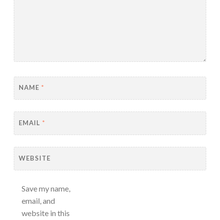
NAME
*
EMAIL
*
WEBSITE
Save my name,
email, and
website in this