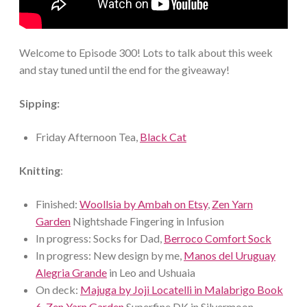
Welcome to Episode 300! Lots to talk about this week
and stay tuned until the end for the giveaway!
Sipping:
Friday Afternoon Tea,
Black Cat
Knitting
:
Finished:
Woollsia by Ambah on Etsy
,
Zen Yarn
Garden
Nightshade Fingering in Infusion
In progress: Socks for Dad,
Berroco Comfort Sock
In progress: New design by me,
Manos del Uruguay
Alegria Grande
in Leo and Ushuaia
On deck:
Majuga by Joji Locatelli in Malabrigo Book
6
,
Zen Yarn Garden
Superfine DK in Silvermoon