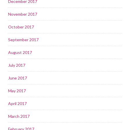
December 2017
November 2017
October 2017
September 2017
August 2017
July 2017
June 2017
May 2017
April 2017
March 2017
February 2017