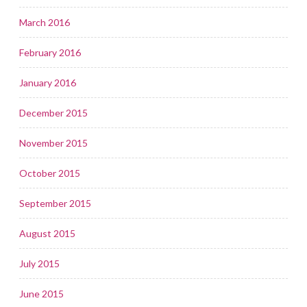
March 2016
February 2016
January 2016
December 2015
November 2015
October 2015
September 2015
August 2015
July 2015
June 2015