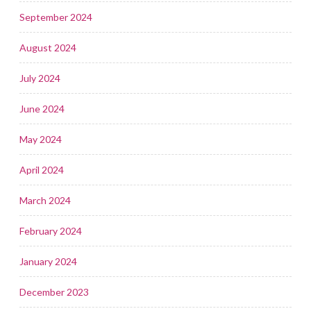
September 2024
August 2024
July 2024
June 2024
May 2024
April 2024
March 2024
February 2024
January 2024
December 2023