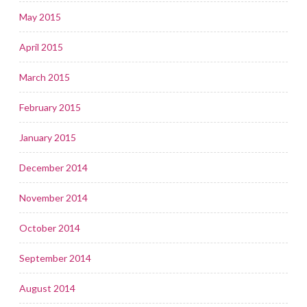
May 2015
April 2015
March 2015
February 2015
January 2015
December 2014
November 2014
October 2014
September 2014
August 2014