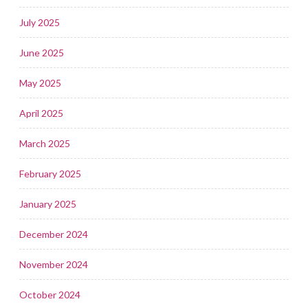
July 2025
June 2025
May 2025
April 2025
March 2025
February 2025
January 2025
December 2024
November 2024
October 2024