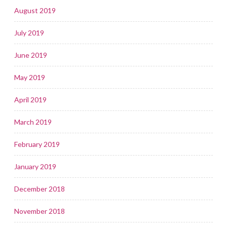
August 2019
July 2019
June 2019
May 2019
April 2019
March 2019
February 2019
January 2019
December 2018
November 2018