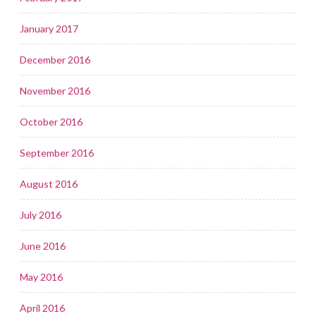
January 2017
December 2016
November 2016
October 2016
September 2016
August 2016
July 2016
June 2016
May 2016
April 2016