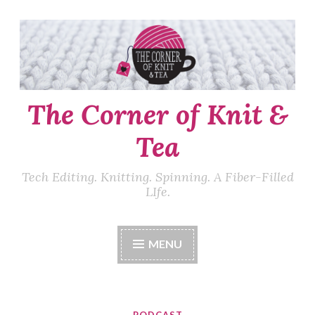
Skip
to
content
The Corner of Knit &
Tea
Tech Editing. Knitting. Spinning. A Fiber-Filled
LIfe.
MENU