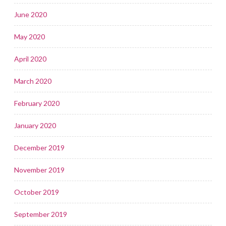
June 2020
May 2020
April 2020
March 2020
February 2020
January 2020
December 2019
November 2019
October 2019
September 2019