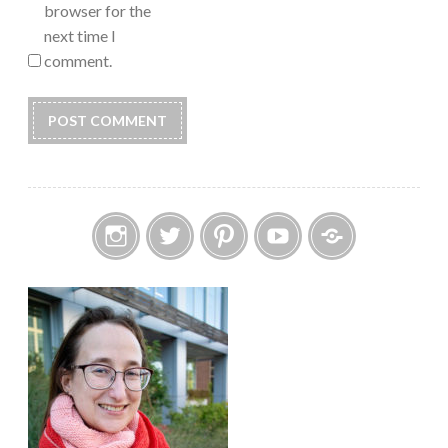
browser for the
next time I
comment.
Instagram
Twitter
Pinterest
YouTube
Etsy