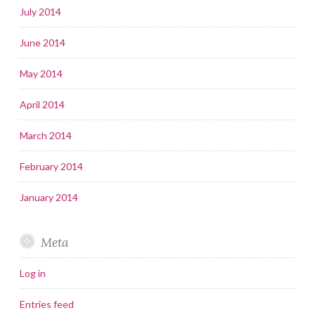
July 2014
June 2014
May 2014
April 2014
March 2014
February 2014
January 2014
Meta
Log in
Entries feed