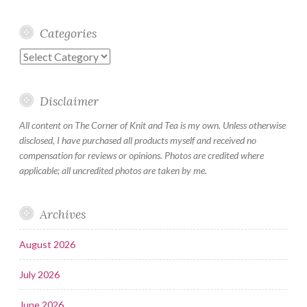
Categories
Categories
Disclaimer
All content on The Corner of Knit and Tea is my own. Unless otherwise
disclosed, I have purchased all products myself and received no
compensation for reviews or opinions. Photos are credited where
applicable; all uncredited photos are taken by me.
Archives
August 2026
July 2026
June 2026