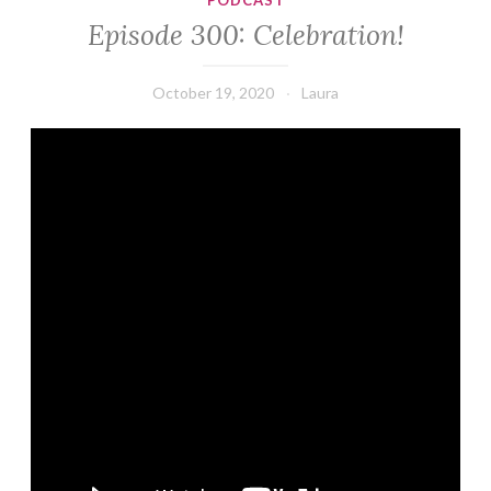
PODCAST
Episode 300: Celebration!
October 19, 2020
Laura