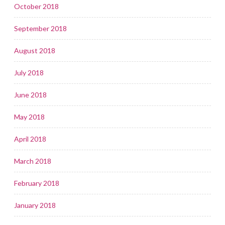
October 2018
September 2018
August 2018
July 2018
June 2018
May 2018
April 2018
March 2018
February 2018
January 2018