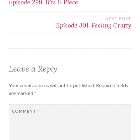
Episode 299, Bits & Piece
navigation
NEXT POST
Episode 301: Feeling Crafty
Leave a Reply
Your email address will not be published.
Required fields
are marked
*
COMMENT
*