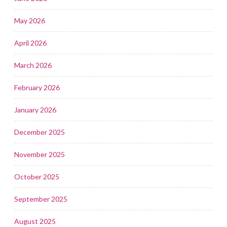
May 2026
April 2026
March 2026
February 2026
January 2026
December 2025
November 2025
October 2025
September 2025
August 2025