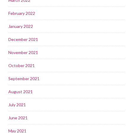
March 2022
February 2022
January 2022
December 2021
November 2021
October 2021
September 2021
August 2021
July 2021
June 2021
May 2021