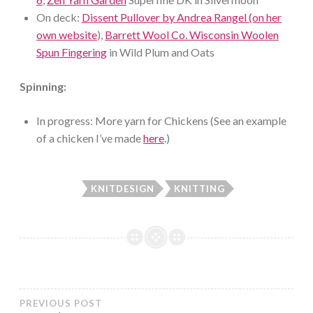
On deck:
Dissent Pullover by Andrea Rangel (on her
own website
),
Barrett Wool Co. Wisconsin Woolen
Spun Fingering
in Wild Plum and Oats
Spinning:
In progress: More yarn for Chickens (See an example
of a chicken I’ve made
here
.)
KNITDESIGN
KNITTING
Post
PREVIOUS POST