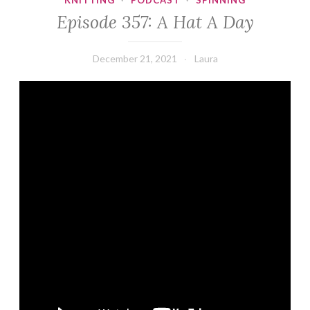
KNITTING
·
PODCAST
·
SPINNING
Episode 357: A Hat A Day
December 21, 2021
Laura