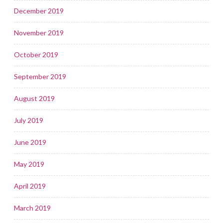
December 2019
November 2019
October 2019
September 2019
August 2019
July 2019
June 2019
May 2019
April 2019
March 2019