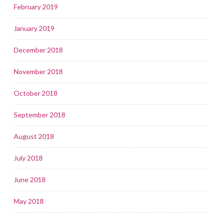
February 2019
January 2019
December 2018
November 2018
October 2018
September 2018
August 2018
July 2018
June 2018
May 2018