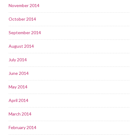
November 2014
October 2014
September 2014
August 2014
July 2014
June 2014
May 2014
April 2014
March 2014
February 2014