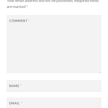
Your email address will not be published.
Required fields
are marked
*
COMMENT
*
NAME
*
EMAIL
*