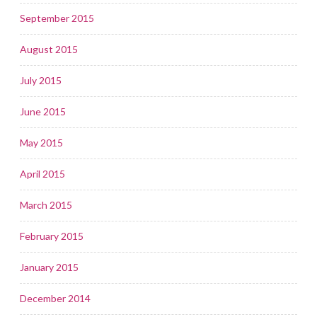
September 2015
August 2015
July 2015
June 2015
May 2015
April 2015
March 2015
February 2015
January 2015
December 2014