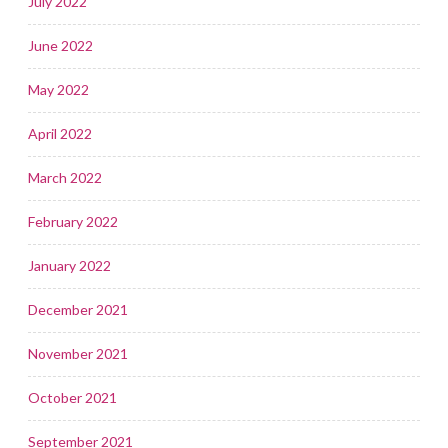
July 2022
June 2022
May 2022
April 2022
March 2022
February 2022
January 2022
December 2021
November 2021
October 2021
September 2021