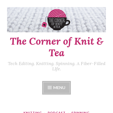
Skip
to
content
The Corner of Knit &
Tea
Tech Editing. Knitting. Spinning. A Fiber-Filled
LIfe.
MENU