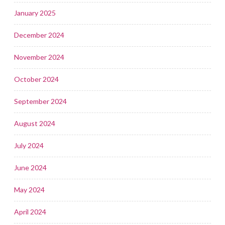
January 2025
December 2024
November 2024
October 2024
September 2024
August 2024
July 2024
June 2024
May 2024
April 2024