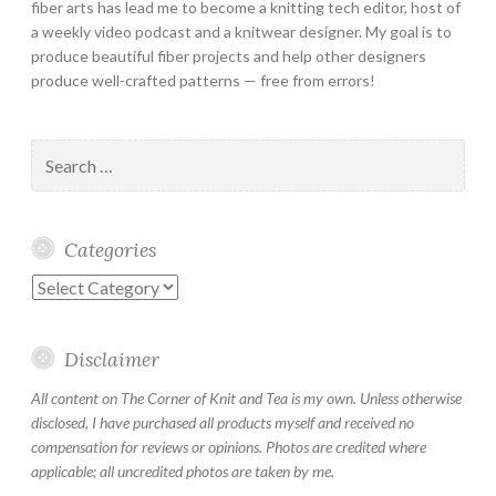
fiber arts has lead me to become a knitting tech editor, host of
a weekly video podcast and a knitwear designer. My goal is to
produce beautiful fiber projects and help other designers
produce well-crafted patterns — free from errors!
Search
for:
Categories
Categories
Disclaimer
All content on The Corner of Knit and Tea is my own. Unless otherwise
disclosed, I have purchased all products myself and received no
compensation for reviews or opinions. Photos are credited where
applicable; all uncredited photos are taken by me.