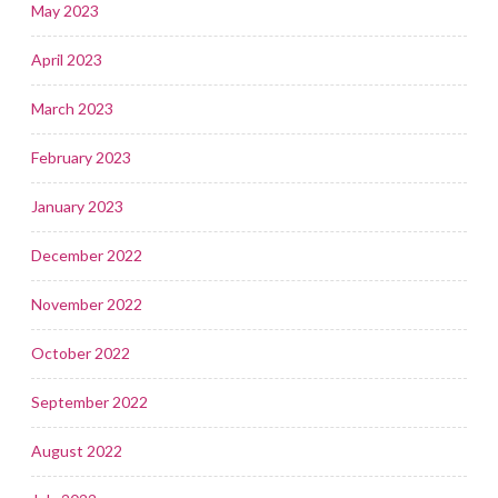
May 2023
April 2023
March 2023
February 2023
January 2023
December 2022
November 2022
October 2022
September 2022
August 2022