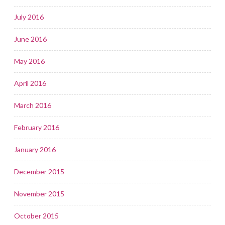
July 2016
June 2016
May 2016
April 2016
March 2016
February 2016
January 2016
December 2015
November 2015
October 2015