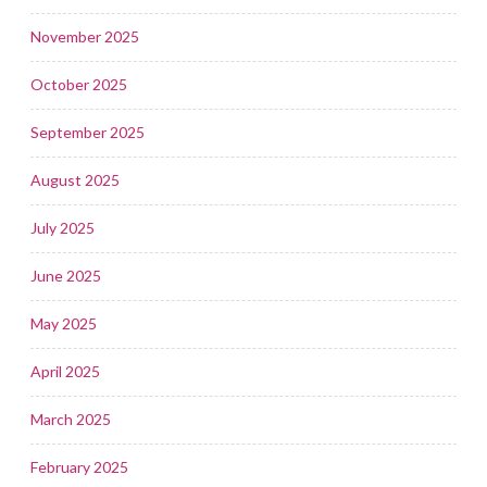
November 2025
October 2025
September 2025
August 2025
July 2025
June 2025
May 2025
April 2025
March 2025
February 2025