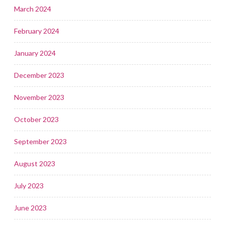
March 2024
February 2024
January 2024
December 2023
November 2023
October 2023
September 2023
August 2023
July 2023
June 2023