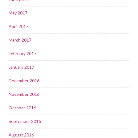
May 2017
April 2017
March 2017
February 2017
January 2017
December 2016
November 2016
October 2016
September 2016
August 2016