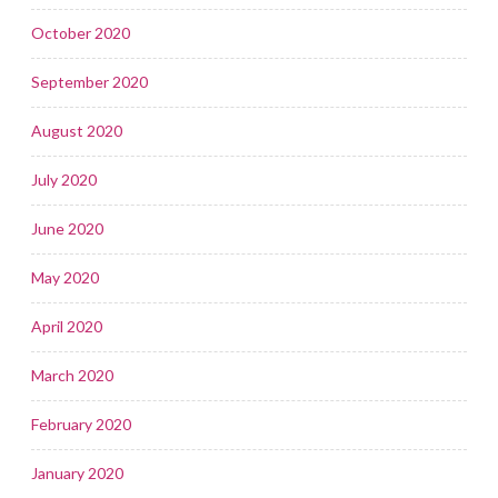
October 2020
September 2020
August 2020
July 2020
June 2020
May 2020
April 2020
March 2020
February 2020
January 2020