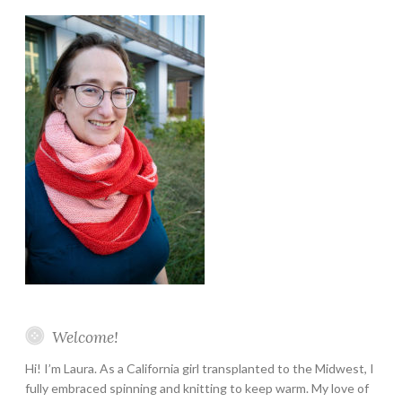
Instagram
Twitter
Pinterest
YouTube
Etsy
Welcome!
Hi! I’m Laura. As a California girl transplanted to the Midwest, I
fully embraced spinning and knitting to keep warm. My love of