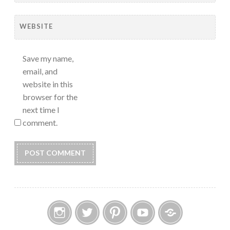
WEBSITE
Save my name,
email, and
website in this
browser for the
next time I
comment.