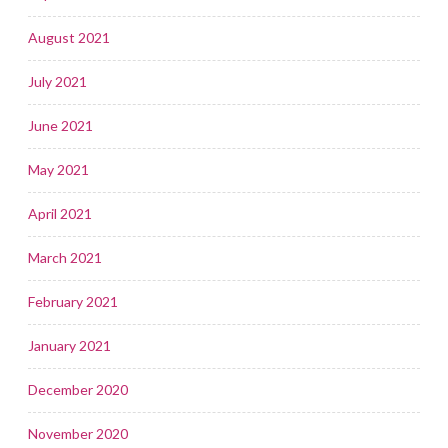
August 2021
July 2021
June 2021
May 2021
April 2021
March 2021
February 2021
January 2021
December 2020
November 2020