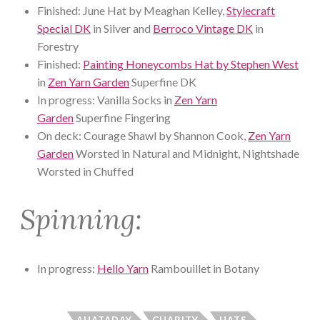
Finished: June Hat by Meaghan Kelley,
Stylecraft
Special DK
in Silver and
Berroco Vintage DK
in
Forestry
Finished:
Painting Honeycombs Hat by Stephen West
in
Zen Yarn Garden
Superfine DK
In progress: Vanilla Socks in
Zen Yarn
Garden
Superfine Fingering
On deck: Courage Shawl by Shannon Cook,
Zen Yarn
Garden
Worsted in Natural and Midnight, Nightshade
Worsted in Chuffed
Spinning:
In progress:
Hello Yarn
Rambouillet in Botany
AHATADAY
CHARITY
HATS