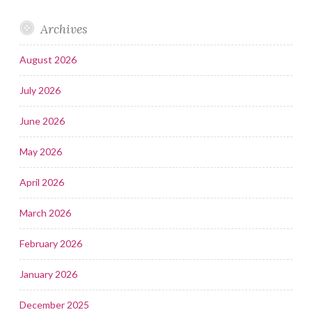
Archives
August 2026
July 2026
June 2026
May 2026
April 2026
March 2026
February 2026
January 2026
December 2025