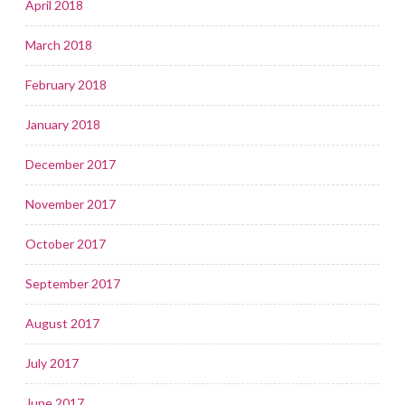
April 2018
March 2018
February 2018
January 2018
December 2017
November 2017
October 2017
September 2017
August 2017
July 2017
June 2017