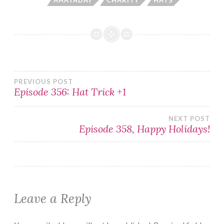
Post
PREVIOUS POST
Episode 356: Hat Trick +1
navigation
NEXT POST
Episode 358, Happy Holidays!
Leave a Reply