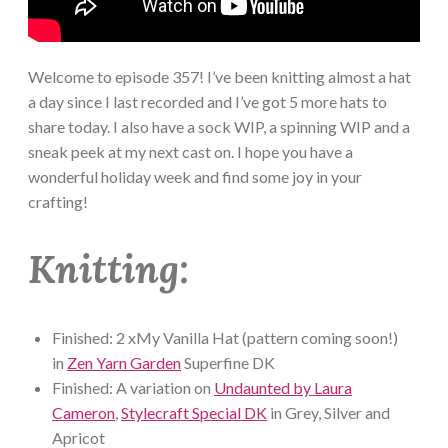
Welcome to episode 357! I’ve been knitting almost a hat
a day since I last recorded and I’ve got 5 more hats to
share today. I also have a sock WIP, a spinning WIP and a
sneak peek at my next cast on. I hope you have a
wonderful holiday week and find some joy in your
crafting!
Knitting:
Finished: 2 xMy Vanilla Hat (pattern coming soon!)
in
Zen Yarn Garden
Superfine DK
Finished: A variation on
Undaunted by Laura
Cameron
,
Stylecraft Special DK
in Grey, Silver and
Apricot