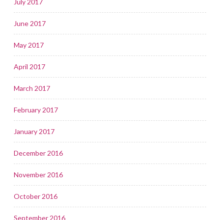
July 2017
June 2017
May 2017
April 2017
March 2017
February 2017
January 2017
December 2016
November 2016
October 2016
September 2016