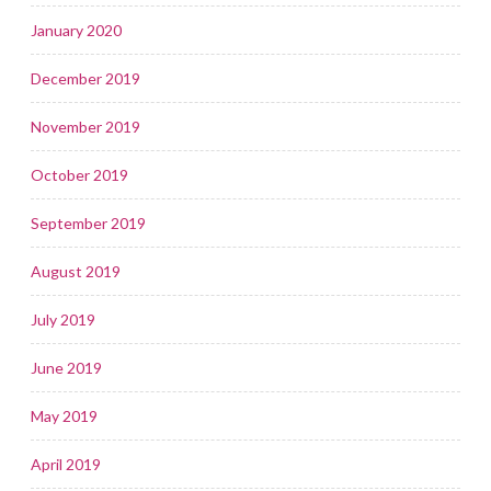
January 2020
December 2019
November 2019
October 2019
September 2019
August 2019
July 2019
June 2019
May 2019
April 2019