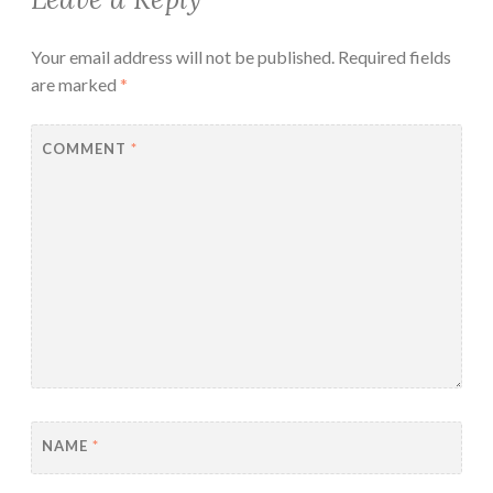
Your email address will not be published.
Required fields
are marked
*
COMMENT
*
NAME
*