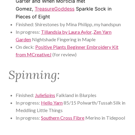
Garter and When Morticia met
Gomez,
TreasureGoddess
Sparkle Sock in
Pieces of Eight
Finished: Shirestones by Mina Philipp, my handspun
In progress:
Tillandsia by Laura Aylor
,
Zen Yarn
Garden
Nightshade Fingering in Maple
On deck:
Positive Plants Beginner Embroidery Kit
from MCreativeJ
(for review)
Spinning:
Finished:
JulieSpins
Falkland in Blurples
In progress:
Hello Yarn
85/15 Polwarth/Tussah Silk in
Meddling Little Things
In progress:
Southern Cross Fibre
Merino in Tidepool