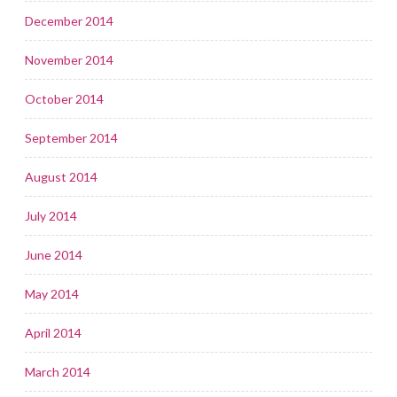
December 2014
November 2014
October 2014
September 2014
August 2014
July 2014
June 2014
May 2014
April 2014
March 2014