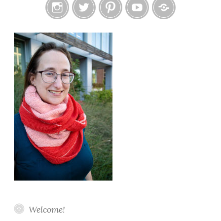
Instagram
Twitter
Pinterest
YouTube
Etsy
Welcome!