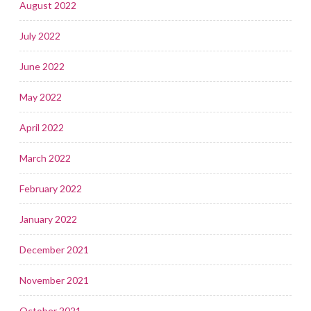
August 2022
July 2022
June 2022
May 2022
April 2022
March 2022
February 2022
January 2022
December 2021
November 2021
October 2021