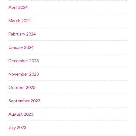
April 2024
March 2024
February 2024
January 2024
December 2023
November 2023
October 2023
September 2023
August 2023
July 2023