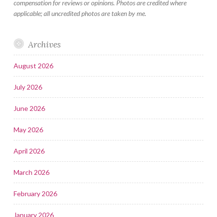
compensation for reviews or opinions. Photos are credited where
applicable; all uncredited photos are taken by me.
Archives
August 2026
July 2026
June 2026
May 2026
April 2026
March 2026
February 2026
January 2026