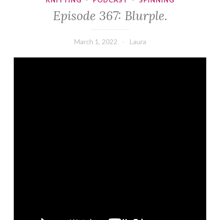
KNITTING
·
PODCAST
·
SPINNING
Episode 367: Blurple.
March 1, 2022
Laura