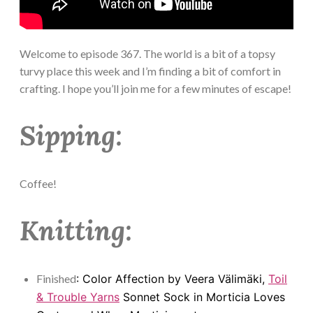
Welcome to episode 367. The world is a bit of a topsy
turvy place this week and I’m finding a bit of comfort in
crafting. I hope you’ll join me for a few minutes of escape!
Sipping:
Coffee!
Knitting:
Finished
: Color Affection by Veera Välimäki,
Toil
& Trouble Yarns
Sonnet Sock in Morticia Loves