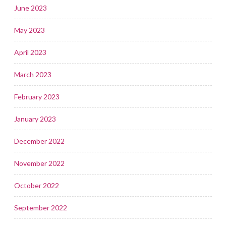
June 2023
May 2023
April 2023
March 2023
February 2023
January 2023
December 2022
November 2022
October 2022
September 2022