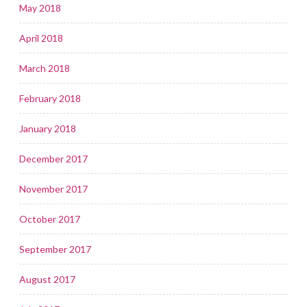
May 2018
April 2018
March 2018
February 2018
January 2018
December 2017
November 2017
October 2017
September 2017
August 2017