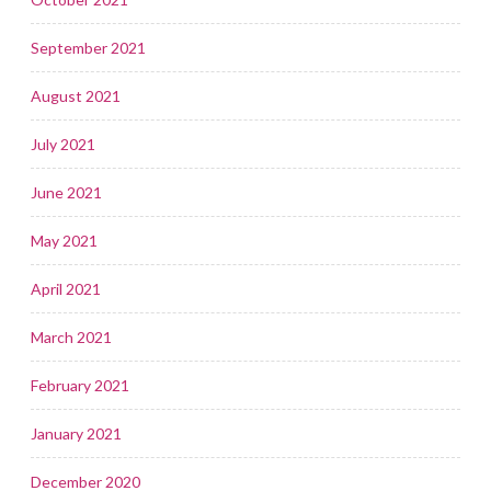
September 2021
August 2021
July 2021
June 2021
May 2021
April 2021
March 2021
February 2021
January 2021
December 2020