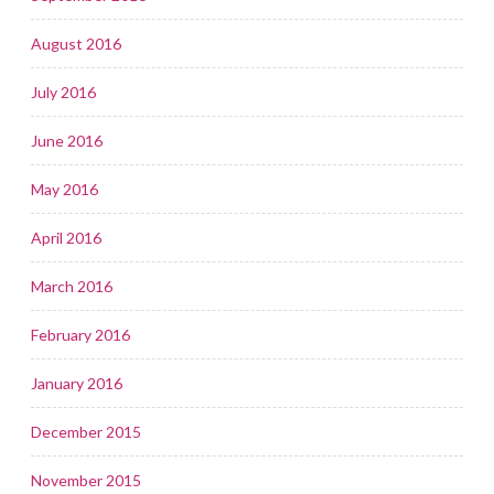
August 2016
July 2016
June 2016
May 2016
April 2016
March 2016
February 2016
January 2016
December 2015
November 2015