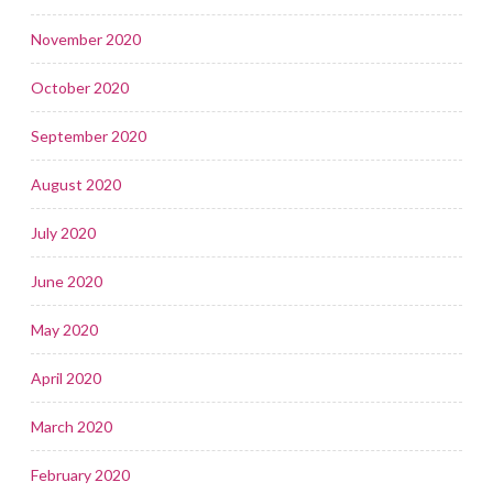
November 2020
October 2020
September 2020
August 2020
July 2020
June 2020
May 2020
April 2020
March 2020
February 2020