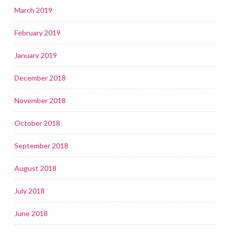
March 2019
February 2019
January 2019
December 2018
November 2018
October 2018
September 2018
August 2018
July 2018
June 2018