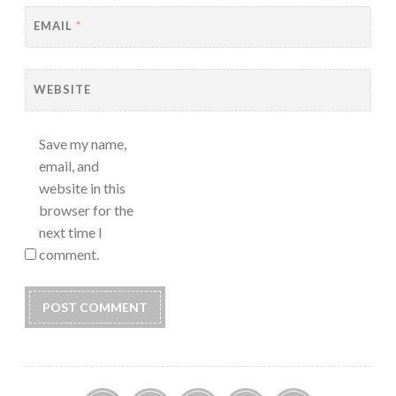
EMAIL
*
WEBSITE
Save my name,
email, and
website in this
browser for the
next time I
comment.