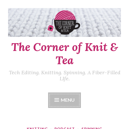
Skip
to
content
The Corner of Knit &
Tea
Tech Editing. Knitting. Spinning. A Fiber-Filled
LIfe.
MENU