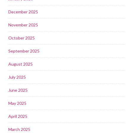
December 2025
November 2025
October 2025
September 2025
August 2025
July 2025
June 2025
May 2025
April 2025
March 2025