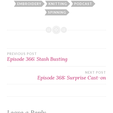
EMBROIDERY
KNITTING
PODCAST
SPINNING
Post
PREVIOUS POST
Episode 366: Stash Busting
navigation
NEXT POST
Episode 368: Surprise Cast-on
Leave a Reply