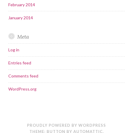
February 2014
January 2014
Meta
Log in
Entries feed
Comments feed
WordPress.org
PROUDLY POWERED BY WORDPRESS
THEME: BUTTON BY
AUTOMATTIC
.