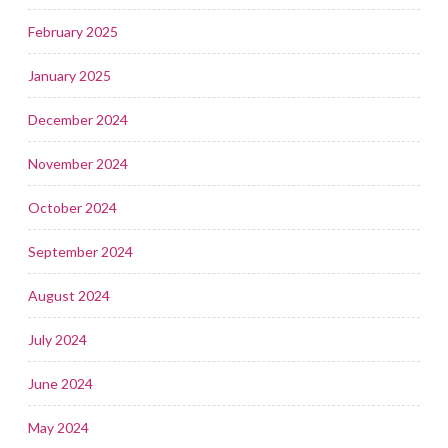
February 2025
January 2025
December 2024
November 2024
October 2024
September 2024
August 2024
July 2024
June 2024
May 2024