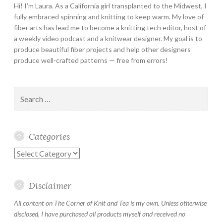
Hi! I’m Laura. As a California girl transplanted to the Midwest, I
fully embraced spinning and knitting to keep warm. My love of
fiber arts has lead me to become a knitting tech editor, host of
a weekly video podcast and a knitwear designer. My goal is to
produce beautiful fiber projects and help other designers
produce well-crafted patterns — free from errors!
Search
for:
Categories
Categories
Disclaimer
All content on The Corner of Knit and Tea is my own. Unless otherwise
disclosed, I have purchased all products myself and received no