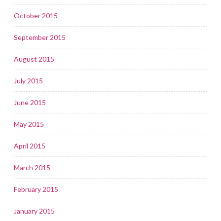
October 2015
September 2015
August 2015
July 2015
June 2015
May 2015
April 2015
March 2015
February 2015
January 2015