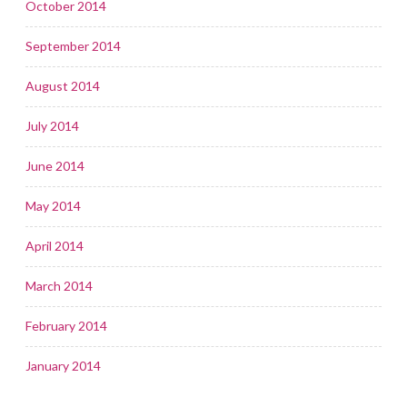
October 2014
September 2014
August 2014
July 2014
June 2014
May 2014
April 2014
March 2014
February 2014
January 2014