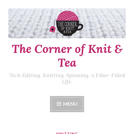
Skip
to
content
The Corner of Knit &
Tea
Tech Editing. Knitting. Spinning. A Fiber-Filled
LIfe.
MENU