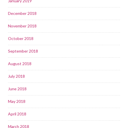
January 2019
December 2018
November 2018
October 2018
September 2018
August 2018
July 2018
June 2018
May 2018
April 2018
March 2018