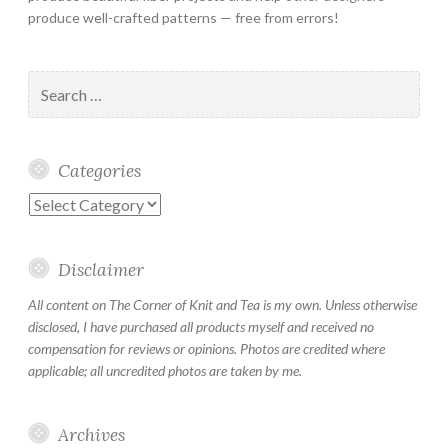
produce well-crafted patterns — free from errors!
Search
for:
Categories
Categories
Disclaimer
All content on The Corner of Knit and Tea is my own. Unless otherwise
disclosed, I have purchased all products myself and received no
compensation for reviews or opinions. Photos are credited where
applicable; all uncredited photos are taken by me.
Archives