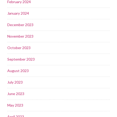
February 2024
January 2024
December 2023
November 2023
October 2023
September 2023
August 2023
July 2023
June 2023
May 2023
April 2023