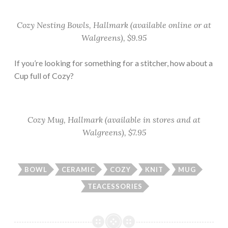
Cozy Nesting Bowls, Hallmark (available online or at
Walgreens), $9.95
If you’re looking for something for a stitcher, how about a
Cup full of Cozy?
Cozy Mug, Hallmark (available in stores and at
Walgreens), $7.95
BOWL
CERAMIC
COZY
KNIT
MUG
TEACESSORIES