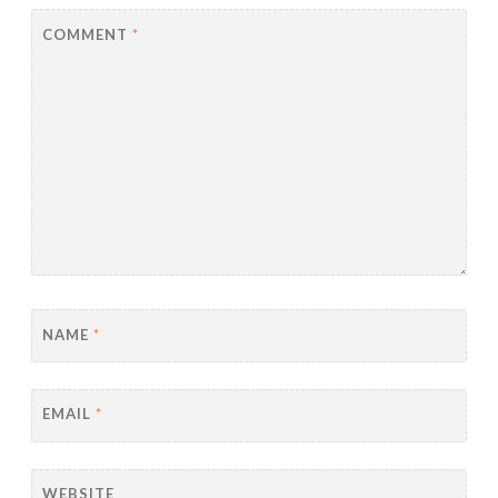
COMMENT
*
NAME
*
EMAIL
*
WEBSITE