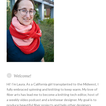
Welcome!
Hi! I’m Laura. As a California girl transplanted to the Midwest, I
fully embraced spinning and knitting to keep warm. My love of
fiber arts has lead me to become a knitting tech editor, host of
a weekly video podcast and a knitwear designer. My goal is to
produce beautiful fiber projects and help other designers