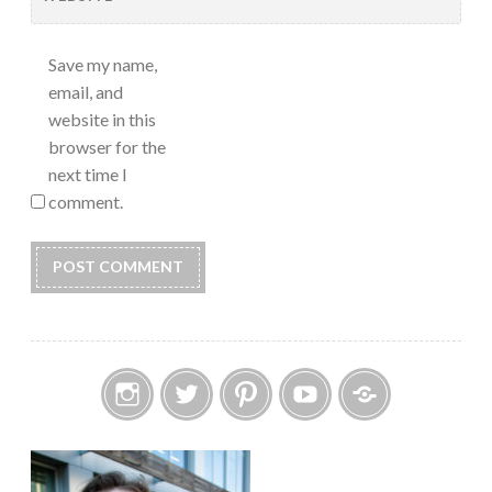
Save my name,
email, and
website in this
browser for the
next time I
comment.
Instagram
Twitter
Pinterest
YouTube
Etsy