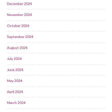
December 2024
November 2024
October 2024
September 2024
August 2024
July 2024
June 2024
May 2024
April 2024
March 2024