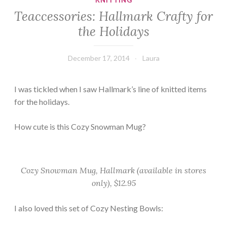
KNITTING
Teaccessories: Hallmark Crafty for
the Holidays
December 17, 2014
Laura
I was tickled when I saw Hallmark’s line of knitted items
for the holidays.
How cute is this Cozy Snowman Mug?
Cozy Snowman Mug, Hallmark (available in stores
only), $12.95
I also loved this set of Cozy Nesting Bowls: