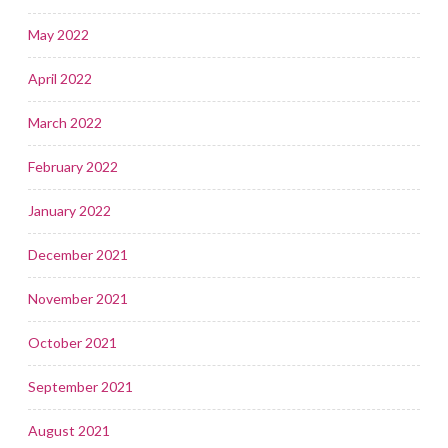
May 2022
April 2022
March 2022
February 2022
January 2022
December 2021
November 2021
October 2021
September 2021
August 2021