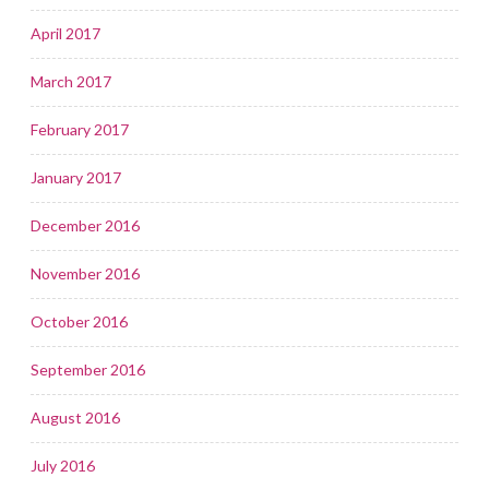
April 2017
March 2017
February 2017
January 2017
December 2016
November 2016
October 2016
September 2016
August 2016
July 2016