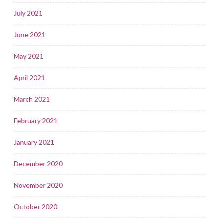
July 2021
June 2021
May 2021
April 2021
March 2021
February 2021
January 2021
December 2020
November 2020
October 2020