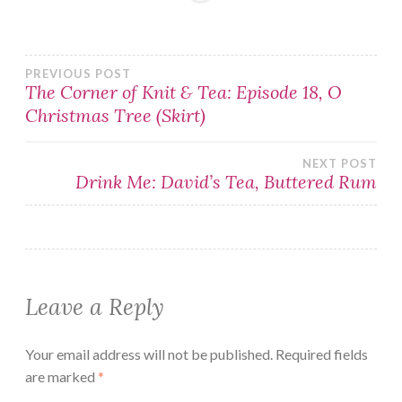
Post
PREVIOUS POST
The Corner of Knit & Tea: Episode 18, O
Christmas Tree (Skirt)
navigation
NEXT POST
Drink Me: David’s Tea, Buttered Rum
Leave a Reply
Your email address will not be published.
Required fields
are marked
*