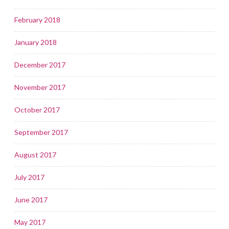
February 2018
January 2018
December 2017
November 2017
October 2017
September 2017
August 2017
July 2017
June 2017
May 2017