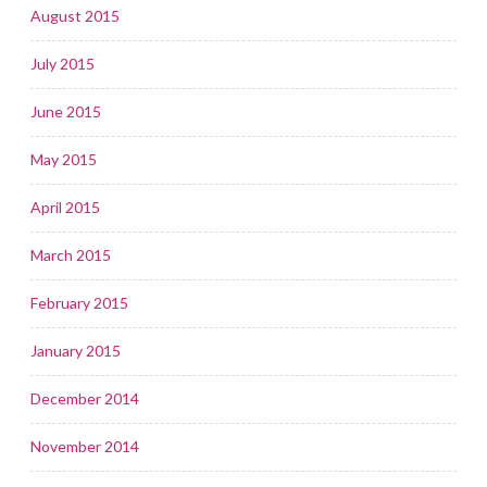
August 2015
July 2015
June 2015
May 2015
April 2015
March 2015
February 2015
January 2015
December 2014
November 2014