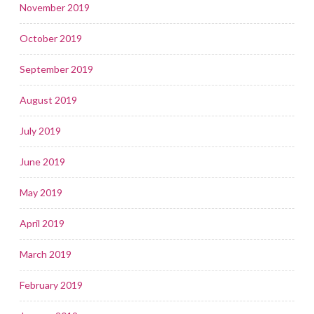
November 2019
October 2019
September 2019
August 2019
July 2019
June 2019
May 2019
April 2019
March 2019
February 2019