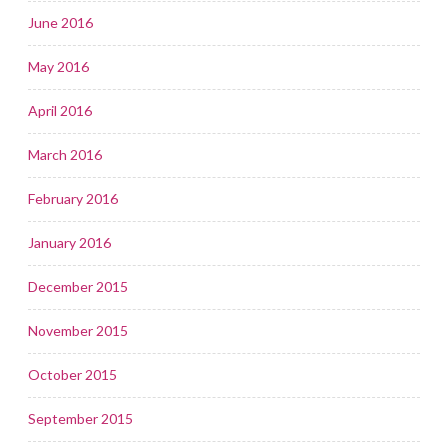
June 2016
May 2016
April 2016
March 2016
February 2016
January 2016
December 2015
November 2015
October 2015
September 2015