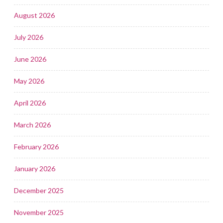
August 2026
July 2026
June 2026
May 2026
April 2026
March 2026
February 2026
January 2026
December 2025
November 2025