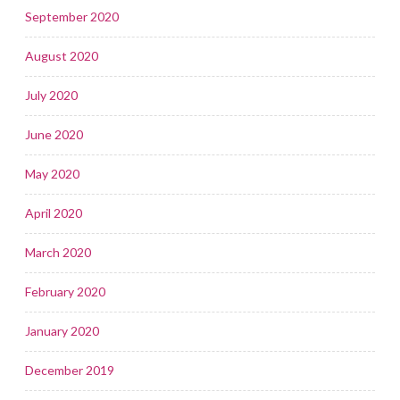
September 2020
August 2020
July 2020
June 2020
May 2020
April 2020
March 2020
February 2020
January 2020
December 2019