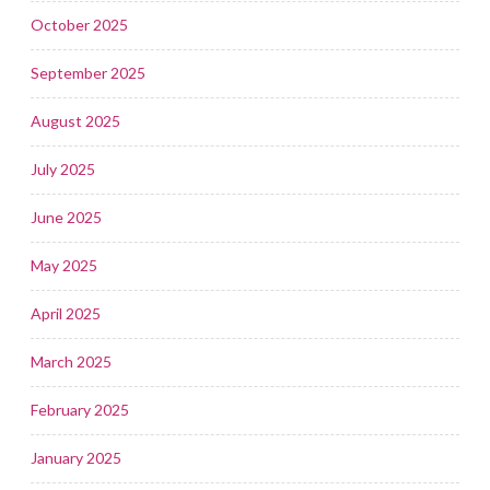
October 2025
September 2025
August 2025
July 2025
June 2025
May 2025
April 2025
March 2025
February 2025
January 2025