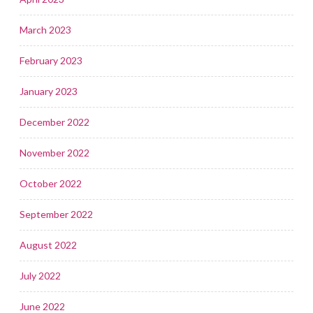
March 2023
February 2023
January 2023
December 2022
November 2022
October 2022
September 2022
August 2022
July 2022
June 2022