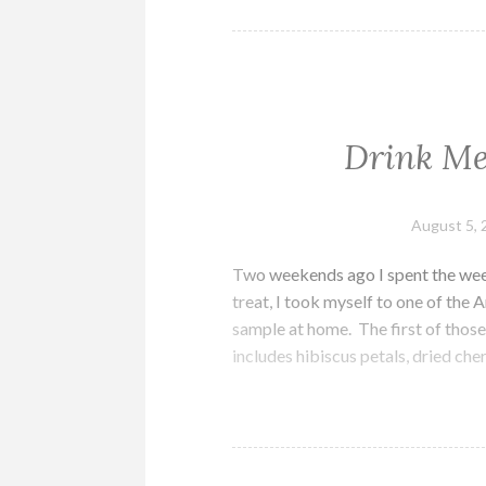
Drink Me
August 5, 
Two weekends ago I spent the week
treat, I took myself to one of the
sample at home. The first of thos
includes hibiscus petals, dried che