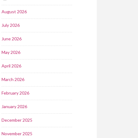
August 2026
July 2026
June 2026
May 2026
April 2026
March 2026
February 2026
January 2026
December 2025
November 2025