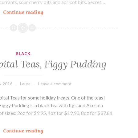
currants, sour cherry bits and apricot bits. Secret…
Drink
Continue reading
Me:
Tea
Embassy,
Secret
Garden
BLACK
ital Teas, Figgy Pudding
, 2016
Laura
Leave a comment
ital Teas for some holiday treats. One of the teas I
iggy Pudding is a black tea with figs and Acerola
ty of sizes: 2oz for $9.95, 4oz for $19.90, 8oz for $37.81,
Drink
Continue reading
Me: