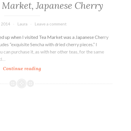
 Market, Japanese Cherry
, 2014
Laura
Leave a comment
cked up when I visited Tea Market was a Japanese Cherry
des “exquisite Sencha with dried cherry pieces.” I
 can purchase it, as with her other teas, for the same
ed…
Drink
Continue reading
Me:
Tea
Market,
Japanese
Cherry