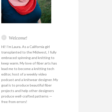
Welcome!
Hi! I’m Laura. As a California girl
transplanted to the Midwest, I fully
embraced spinning and knitting to
keep warm. My love of fiber arts has
lead me to become a knitting tech
editor, host of a weekly video
podcast and a knitwear designer. My
goal is to produce beautiful fiber
projects and help other designers
produce well-crafted patterns —
free from errors!