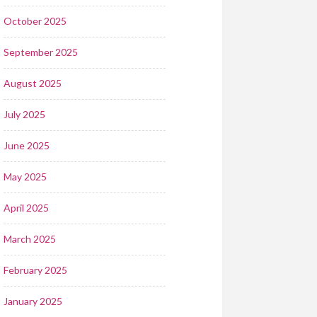
October 2025
September 2025
August 2025
July 2025
June 2025
May 2025
April 2025
March 2025
February 2025
January 2025