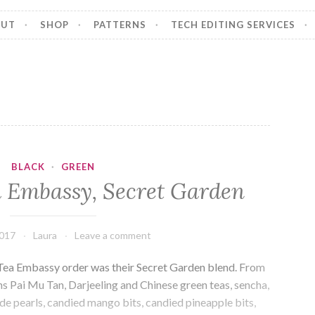
OUT
SHOP
PATTERNS
TECH EDITING SERVICES
BLACK
·
GREEN
 Embassy, Secret Garden
2017
Laura
Leave a comment
t Tea Embassy order was their Secret Garden blend. From
s Pai Mu Tan, Darjeeling and Chinese green teas, sencha,
de pearls, candied mango bits, candied pineapple bits,