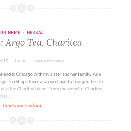
Capital
Teas,
Figgy
Pudding
DRINKME
·
HERBAL
: Argo Tea, Charitea
2015
Laura
Leave a comment
end in Chicago with my sister and her family. As a
 Argo Tea Shops there and purchased a few goodies to
e was the Charitea blend. From the website, Charitea
rries…
Drink
Continue reading
Me:
Argo
Tea,