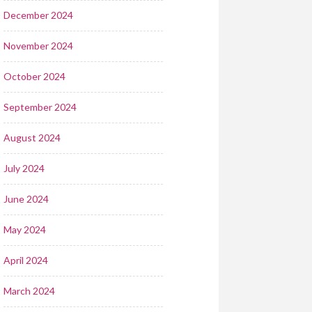
December 2024
November 2024
October 2024
September 2024
August 2024
July 2024
June 2024
May 2024
April 2024
March 2024