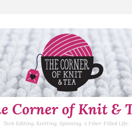
e Corner of Knit & 
Tech Editing. Knitting. Spinning. A Fiber-Filled LIfe.