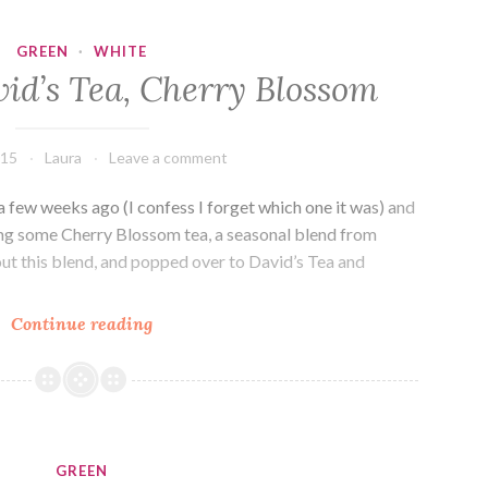
Charitea
GREEN
·
WHITE
id’s Tea, Cherry Blossom
015
Laura
Leave a comment
a few weeks ago (I confess I forget which one it was) and
ng some Cherry Blossom tea, a seasonal blend from
out this blend, and popped over to David’s Tea and
Drink
Continue reading
Me:
David’s
Tea,
Cherry
Blossom
GREEN