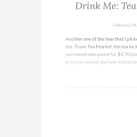
Drink Me: Tea
February 24
Another one of the teas that I pi
tea. From Tea Market, the tea inclu
purchased one ounce for $4.70 (you
price per ounce) and was instruct