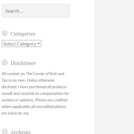
Search
for:
Categories
Categories
Disclaimer
All content on The Corner of Knit and
Tea is my own. Unless otherwise
disclosed, I have purchased all products
myself and received no compensation for
reviews or opinions. Photos are credited
where applicable; all uncredited photos
are taken by me.
Archives