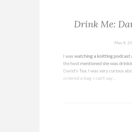
Drink Me: Dav
May 8, 2
I was watching a knitting podcast 
the host mentioned she was drinki
David’s Tea. I was very curious ab
ordered a bag. I can’t say…