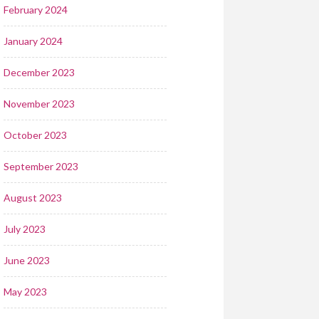
February 2024
January 2024
December 2023
November 2023
October 2023
September 2023
August 2023
July 2023
June 2023
May 2023