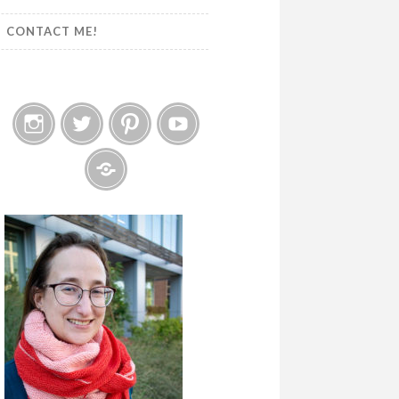
CONTACT ME!
Instagram
Twitter
Pinterest
YouTube
Etsy