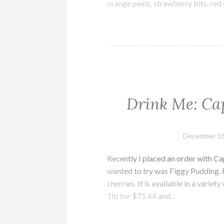
orange peels, strawberry bits, red 
Drink Me: Cap
December 16
Recently I placed an order with Cap
wanted to try was Figgy Pudding. F
cherries. It is available in a varie
1lb for $71.64 and…