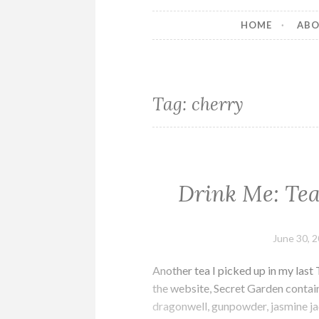
HOME
AB
Tag:
cherry
Drink Me: Tea
June 30, 
Another tea I picked up in my las
the website, Secret Garden contain
dragonwell, gunpowder, jasmine ja