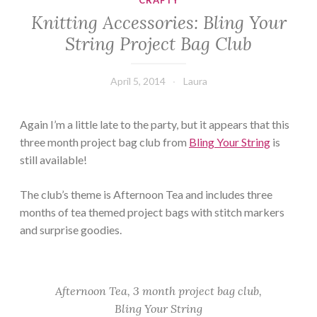
CRAFTY
Knitting Accessories: Bling Your
String Project Bag Club
April 5, 2014
Laura
Again I’m a little late to the party, but it appears that this
three month project bag club from
Bling Your String
is
still available!
The club’s theme is Afternoon Tea and includes three
months of tea themed project bags with stitch markers
and surprise goodies.
Afternoon Tea, 3 month project bag club,
Bling Your String