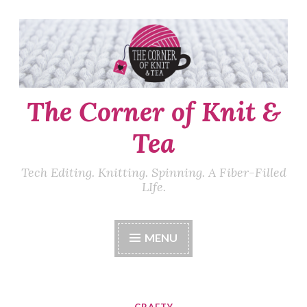
Skip
to
content
The Corner of Knit &
Tea
Tech Editing. Knitting. Spinning. A Fiber-Filled
LIfe.
MENU