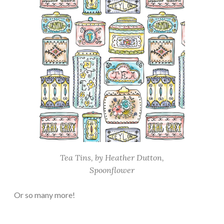
Tea Tins, by Heather Dutton,
Spoonflower
Or so many more!