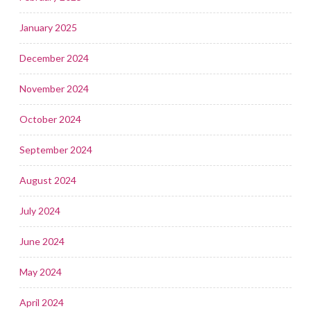
January 2025
December 2024
November 2024
October 2024
September 2024
August 2024
July 2024
June 2024
May 2024
April 2024