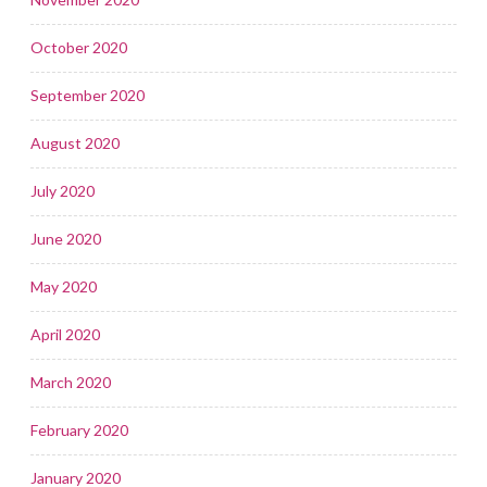
October 2020
September 2020
August 2020
July 2020
June 2020
May 2020
April 2020
March 2020
February 2020
January 2020