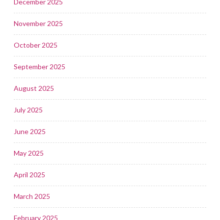
December 2025
November 2025
October 2025
September 2025
August 2025
July 2025
June 2025
May 2025
April 2025
March 2025
February 2025