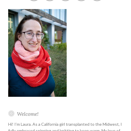
Instagram
Twitter
Pinterest
YouTube
Etsy
Welcome!
Hi! I’m Laura. As a California girl transplanted to the Midwest, I
fully embraced spinning and knitting to keep warm. My love of