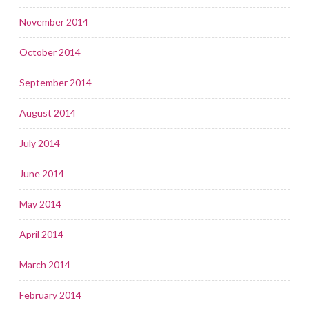
November 2014
October 2014
September 2014
August 2014
July 2014
June 2014
May 2014
April 2014
March 2014
February 2014