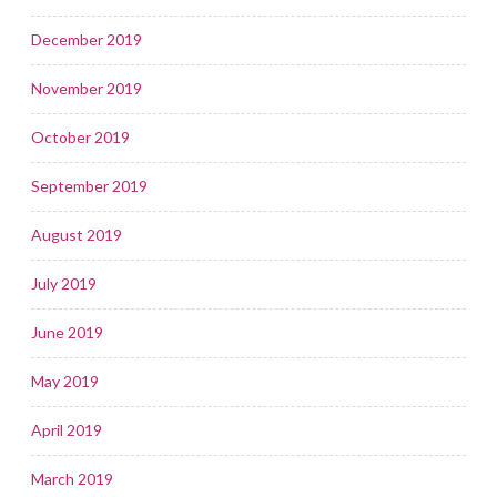
December 2019
November 2019
October 2019
September 2019
August 2019
July 2019
June 2019
May 2019
April 2019
March 2019