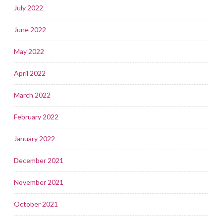
July 2022
June 2022
May 2022
April 2022
March 2022
February 2022
January 2022
December 2021
November 2021
October 2021