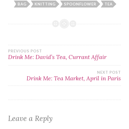
BAG
KNITTING
SPOONFLOWER
TEA
Post
PREVIOUS POST
Drink Me: David’s Tea, Currant Affair
navigation
NEXT POST
Drink Me: Tea Market, April in Paris
Leave a Reply