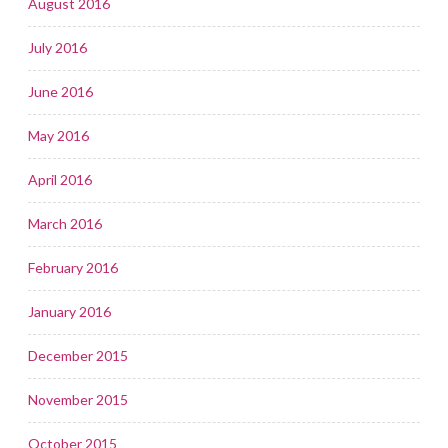
August 2016
July 2016
June 2016
May 2016
April 2016
March 2016
February 2016
January 2016
December 2015
November 2015
October 2015