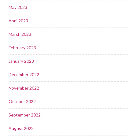
May 2023
April 2023
March 2023
February 2023
January 2023
December 2022
November 2022
October 2022
September 2022
August 2022