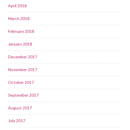
April 2018
March 2018
February 2018
January 2018
December 2017
November 2017
October 2017
September 2017
August 2017
July 2017