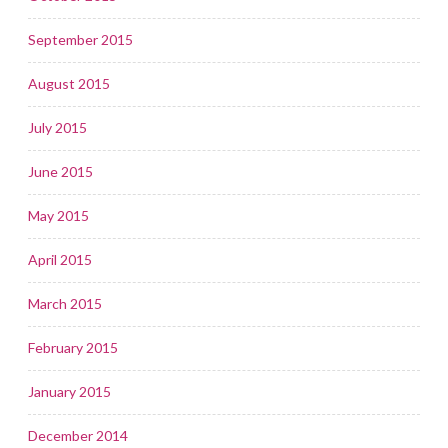
September 2015
August 2015
July 2015
June 2015
May 2015
April 2015
March 2015
February 2015
January 2015
December 2014