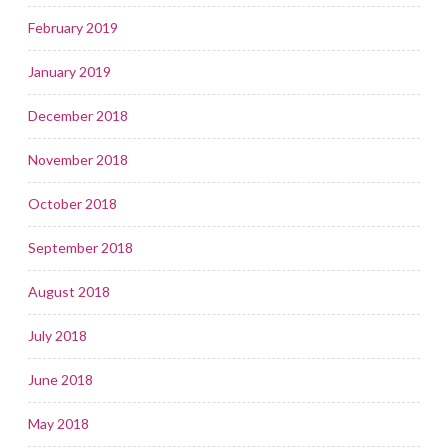
February 2019
January 2019
December 2018
November 2018
October 2018
September 2018
August 2018
July 2018
June 2018
May 2018