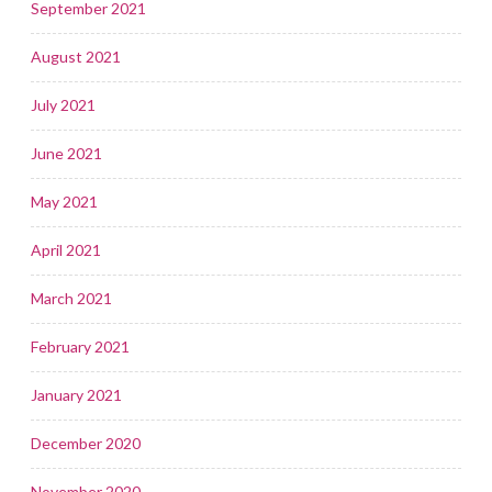
September 2021
August 2021
July 2021
June 2021
May 2021
April 2021
March 2021
February 2021
January 2021
December 2020
November 2020