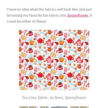
I have no idea what the fabrics will look like, but just
browsing my favorite fun fabric site,
Spoonflower
, it
could be either of these!
Tea time fabric, by Bora, Spoonflower