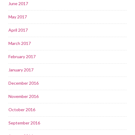
June 2017
May 2017
April 2017
March 2017
February 2017
January 2017
December 2016
November 2016
October 2016
September 2016