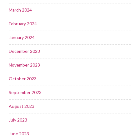
March 2024
February 2024
January 2024
December 2023
November 2023
October 2023
September 2023
August 2023
July 2023
June 2023