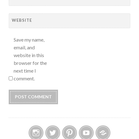
WEBSITE
Save my name,
email, and
website in this
browser for the
next time I
comment.