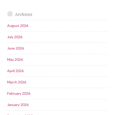
Archives
August 2026
July 2026
June 2026
May 2026
April 2026
March 2026
February 2026
January 2026