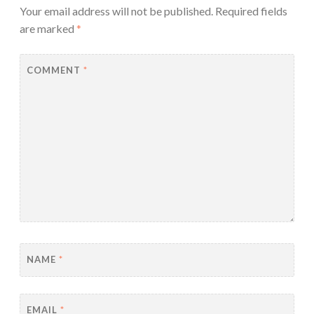
Your email address will not be published.
Required fields
are marked
*
COMMENT
*
NAME
*
EMAIL
*