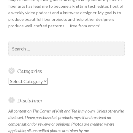
fiber arts has lead me to become a knitting tech editor, host of
a weekly video podcast and a knitwear designer. My goal is to
produce beautiful fiber projects and help other designers
produce well-crafted patterns — free from errors!
Search
for:
Categories
Categories
Disclaimer
All content on The Corner of Knit and Tea is my own. Unless otherwise
disclosed, I have purchased all products myself and received no
compensation for reviews or opinions. Photos are credited where
applicable; all uncredited photos are taken by me.