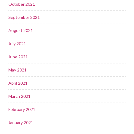
October 2021
September 2021
August 2021
July 2021
June 2021
May 2021
April 2021
March 2021
February 2021
January 2021