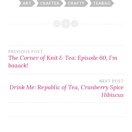
ART
CRAFTEA
CRAFTY
TEABAG
Post
PREVIOUS POST
The Corner of Knit & Tea: Episode 60, I’m
baaack!
navigation
NEXT POST
Drink Me: Republic of Tea, Cranberry Spice
Hibiscus