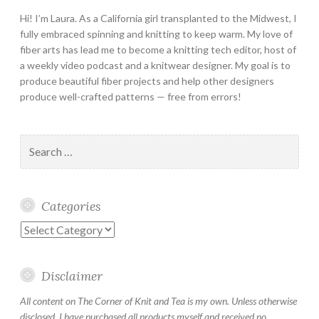
Hi! I’m Laura. As a California girl transplanted to the Midwest, I
fully embraced spinning and knitting to keep warm. My love of
fiber arts has lead me to become a knitting tech editor, host of
a weekly video podcast and a knitwear designer. My goal is to
produce beautiful fiber projects and help other designers
produce well-crafted patterns — free from errors!
Search
for:
Categories
Categories
Disclaimer
All content on The Corner of Knit and Tea is my own. Unless otherwise
disclosed, I have purchased all products myself and received no