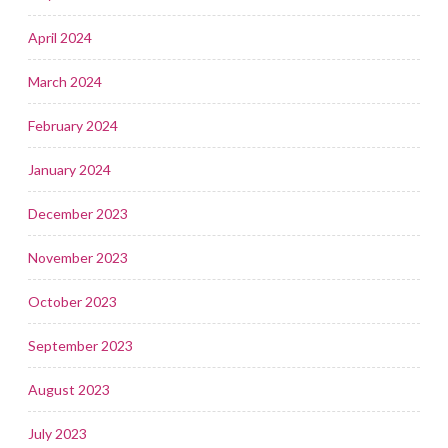
April 2024
March 2024
February 2024
January 2024
December 2023
November 2023
October 2023
September 2023
August 2023
July 2023