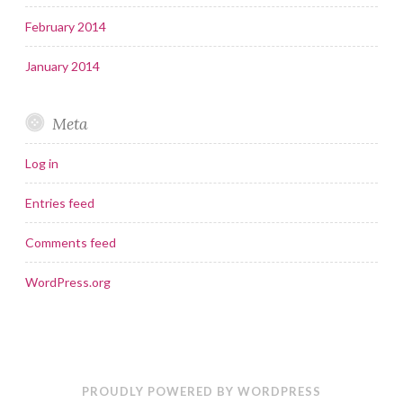
February 2014
January 2014
Meta
Log in
Entries feed
Comments feed
WordPress.org
PROUDLY POWERED BY WORDPRESS