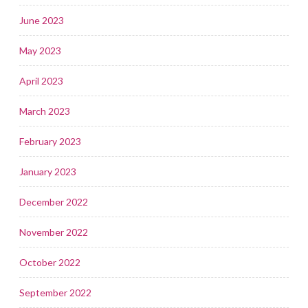
June 2023
May 2023
April 2023
March 2023
February 2023
January 2023
December 2022
November 2022
October 2022
September 2022