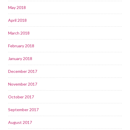
May 2018
April 2018
March 2018
February 2018
January 2018
December 2017
November 2017
October 2017
September 2017
August 2017