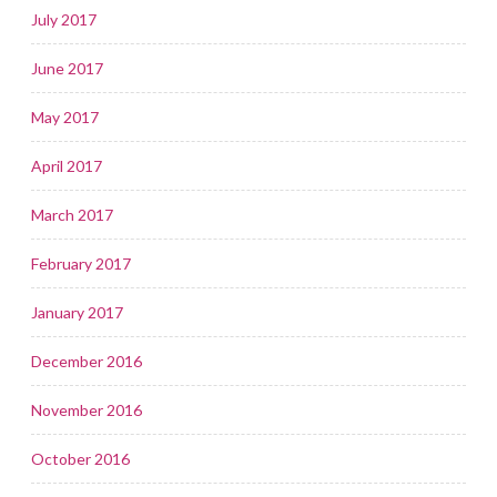
July 2017
June 2017
May 2017
April 2017
March 2017
February 2017
January 2017
December 2016
November 2016
October 2016