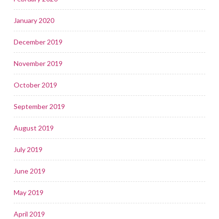
January 2020
December 2019
November 2019
October 2019
September 2019
August 2019
July 2019
June 2019
May 2019
April 2019