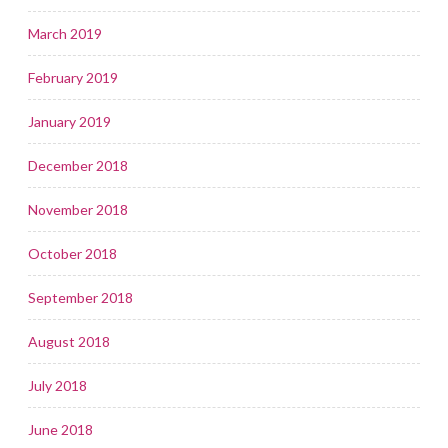
March 2019
February 2019
January 2019
December 2018
November 2018
October 2018
September 2018
August 2018
July 2018
June 2018