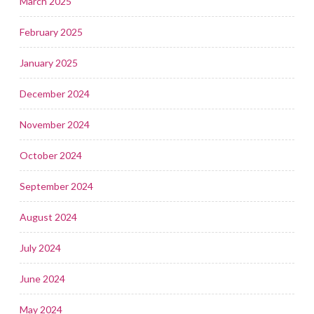
March 2025
February 2025
January 2025
December 2024
November 2024
October 2024
September 2024
August 2024
July 2024
June 2024
May 2024