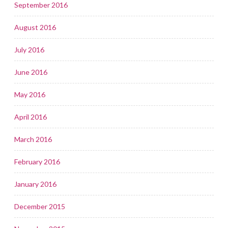
September 2016
August 2016
July 2016
June 2016
May 2016
April 2016
March 2016
February 2016
January 2016
December 2015