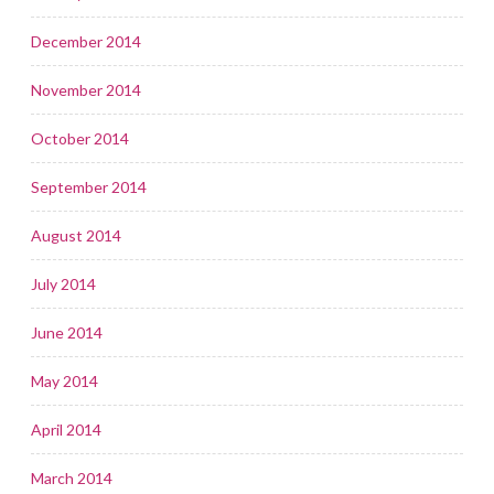
December 2014
November 2014
October 2014
September 2014
August 2014
July 2014
June 2014
May 2014
April 2014
March 2014