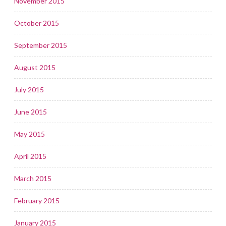
November 2015
October 2015
September 2015
August 2015
July 2015
June 2015
May 2015
April 2015
March 2015
February 2015
January 2015