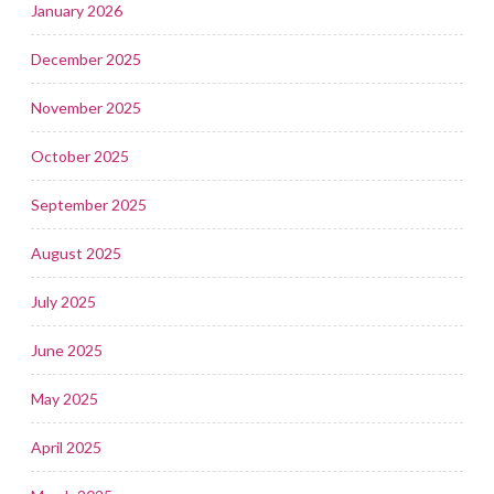
January 2026
December 2025
November 2025
October 2025
September 2025
August 2025
July 2025
June 2025
May 2025
April 2025