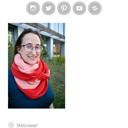
Instagram
Twitter
Pinterest
YouTube
Etsy
Welcome!