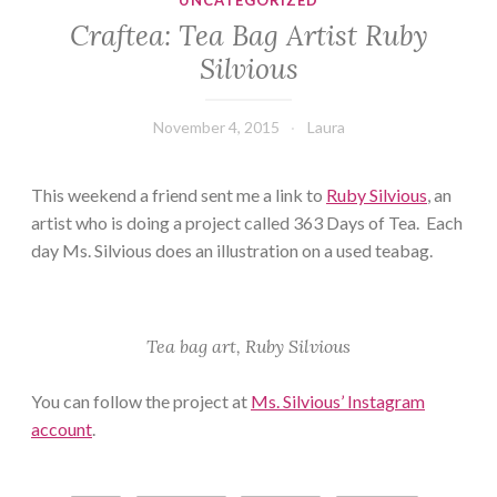
UNCATEGORIZED
Craftea: Tea Bag Artist Ruby
Silvious
November 4, 2015
Laura
This weekend a friend sent me a link to
Ruby Silvious
, an
artist who is doing a project called 363 Days of Tea. Each
day Ms. Silvious does an illustration on a used teabag.
Tea bag art, Ruby Silvious
You can follow the project at
Ms. Silvious’ Instagram
account
.