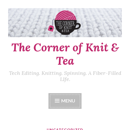
Skip
to
content
The Corner of Knit &
Tea
Tech Editing. Knitting. Spinning. A Fiber-Filled
LIfe.
MENU