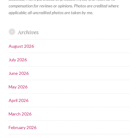
compensation for reviews or opinions. Photos are credited where
applicable; all uncredited photos are taken by me.
Archives
August 2026
July 2026
June 2026
May 2026
April 2026
March 2026
February 2026