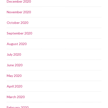
December 2020
November 2020
October 2020
September 2020
August 2020
July 2020
June 2020
May 2020
April 2020
March 2020
February 2020