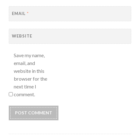
EMAIL
*
WEBSITE
Save my name,
email, and
website in this
browser for the
next time I
comment.