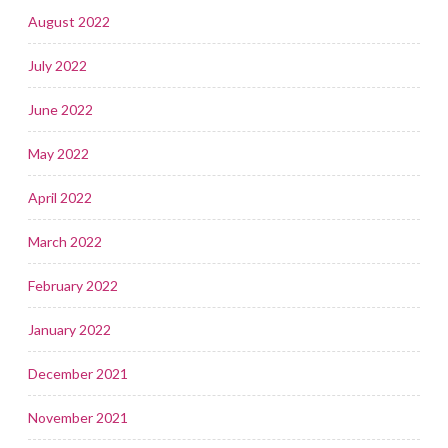
August 2022
July 2022
June 2022
May 2022
April 2022
March 2022
February 2022
January 2022
December 2021
November 2021