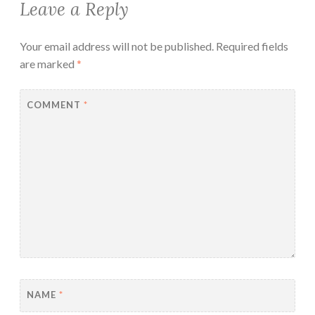
Leave a Reply
Your email address will not be published.
Required fields
are marked
*
COMMENT
*
NAME
*